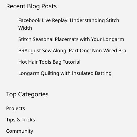
Recent Blog Posts
Facebook Live Replay: Understanding Stitch
Width
Stitch Seasonal Placemats with Your Longarm
BRAugust Sew Along, Part One: Non-Wired Bra
Hot Hair Tools Bag Tutorial
Longarm Quilting with Insulated Batting
Top Categories
Projects
Tips & Tricks
Community