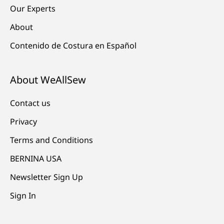
Our Experts
About
Contenido de Costura en Español
About WeAllSew
Contact us
Privacy
Terms and Conditions
BERNINA USA
Newsletter Sign Up
Sign In