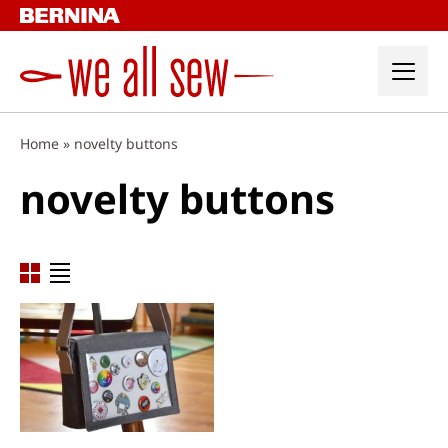
Skip
to
content
Home
»
novelty buttons
novelty buttons