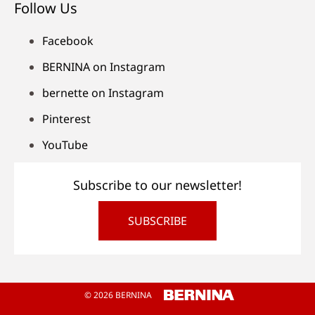
Follow Us
Facebook
BERNINA on Instagram
bernette on Instagram
Pinterest
YouTube
Subscribe to our newsletter!
SUBSCRIBE
© 2026 BERNINA