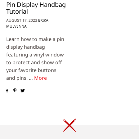
Pin Display Handbag
Tutorial
AUGUST 17, 2023
ERIKA
MULVENNA
Learn how to make a pin
display handbag
featuring a vinyl window
to protect and show off
your favorite buttons
and pins. …
More