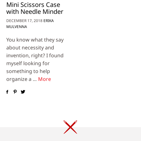
Mini Scissors Case
with Needle Minder
DECEMBER 17, 2018
ERIKA
MULVENNA
You know what they say
about necessity and
invention, right? I found
myself looking for
something to help
organize a …
More