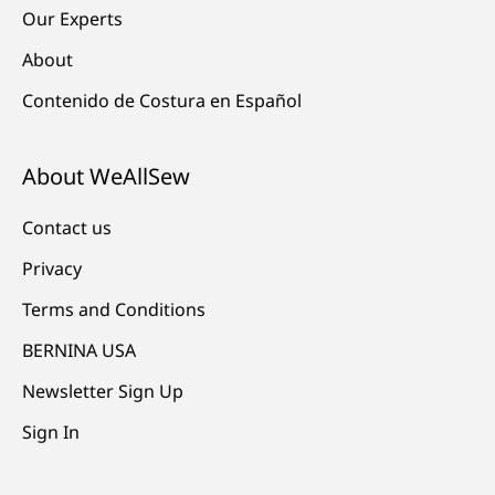
Our Experts
About
Contenido de Costura en Español
About WeAllSew
Contact us
Privacy
Terms and Conditions
BERNINA USA
Newsletter Sign Up
Sign In