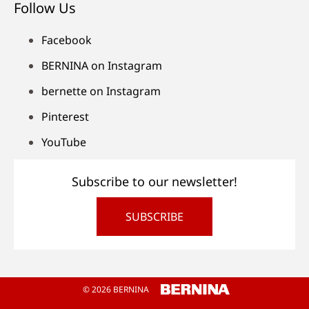
Follow Us
Facebook
BERNINA on Instagram
bernette on Instagram
Pinterest
YouTube
Subscribe to our newsletter!
SUBSCRIBE
© 2026 BERNINA