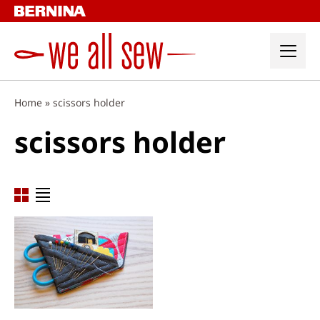
Skip
to
content
Home
»
scissors holder
scissors holder