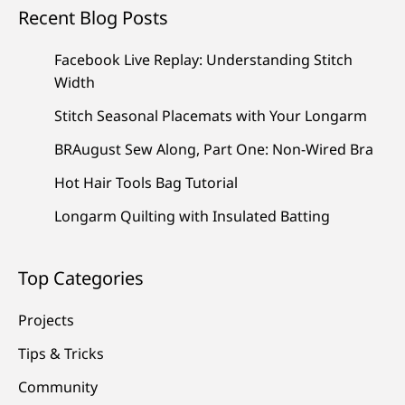
Recent Blog Posts
Facebook Live Replay: Understanding Stitch
Width
Stitch Seasonal Placemats with Your Longarm
BRAugust Sew Along, Part One: Non-Wired Bra
Hot Hair Tools Bag Tutorial
Longarm Quilting with Insulated Batting
Top Categories
Projects
Tips & Tricks
Community