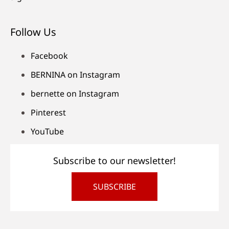
Follow Us
Facebook
BERNINA on Instagram
bernette on Instagram
Pinterest
YouTube
Subscribe to our newsletter!
SUBSCRIBE