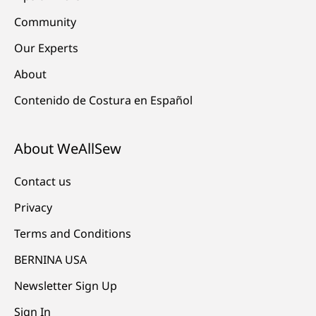
Community
Our Experts
About
Contenido de Costura en Español
About WeAllSew
Contact us
Privacy
Terms and Conditions
BERNINA USA
Newsletter Sign Up
Sign In