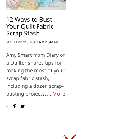
12 Ways to Bust
Your Quilt Fabric
Scrap Stash
JANUARY 15, 2014
AMY SMART
Amy Smart from Diary of
a Quilter shares tips for
making the most of your
scrap fabric stash,
including a dozen scrap-
busting projects. …
More