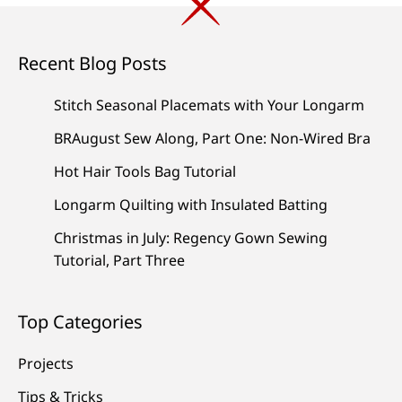
Recent Blog Posts
Stitch Seasonal Placemats with Your Longarm
BRAugust Sew Along, Part One: Non-Wired Bra
Hot Hair Tools Bag Tutorial
Longarm Quilting with Insulated Batting
Christmas in July: Regency Gown Sewing
Tutorial, Part Three
Top Categories
Projects
Tips & Tricks