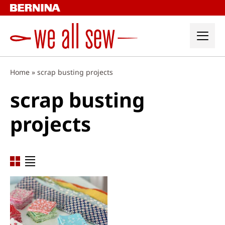
Skip
to
content
Home
»
scrap busting projects
scrap busting
projects