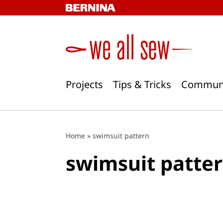
Skip
to
content
Projects
Tips & Tricks
Commun
Home
»
swimsuit pattern
swimsuit patte