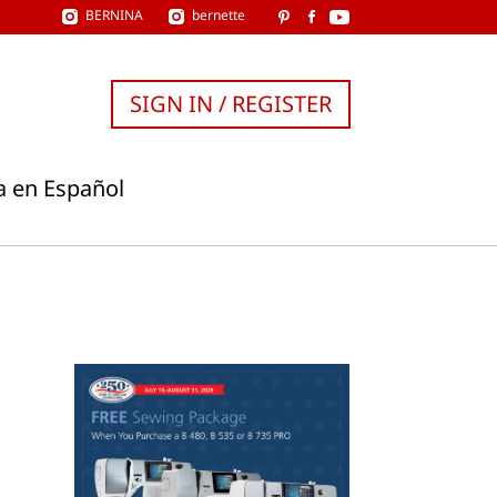
BERNINA
bernette
SIGN IN / REGISTER
a en Español