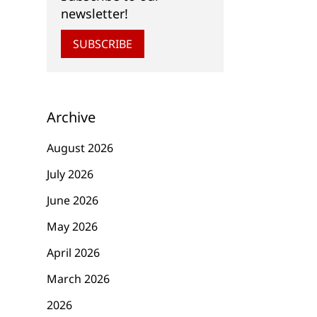
newsletter!
SUBSCRIBE
Archive
August 2026
July 2026
June 2026
May 2026
April 2026
March 2026
2026