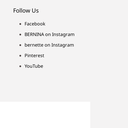
Follow Us
Facebook
BERNINA on Instagram
bernette on Instagram
Pinterest
YouTube