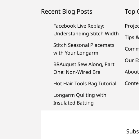
Recent Blog Posts
Top 
Facebook Live Replay:
Proje
Understanding Stitch Width
Tips &
Stitch Seasonal Placemats
Comm
with Your Longarm
Our E
BRAugust Sew Along, Part
About
One: Non-Wired Bra
Conte
Hot Hair Tools Bag Tutorial
Longarm Quilting with
Insulated Batting
Subs