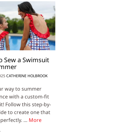
o Sew a Swimsuit
ummer
025
CATHERINE HOLBROOK
ur way to summer
nce with a custom-fit
! Follow this step-by-
ide to create one that
 perfectly. …
More