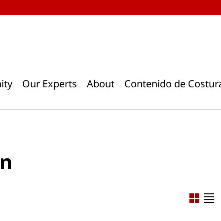
ity
Our Experts
About
Contenido de Costur
rn