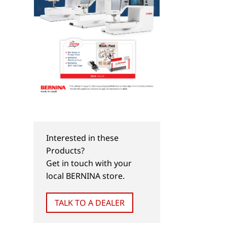
Interested in these
Products?
Get in touch with your
local BERNINA store.
TALK TO A DEALER