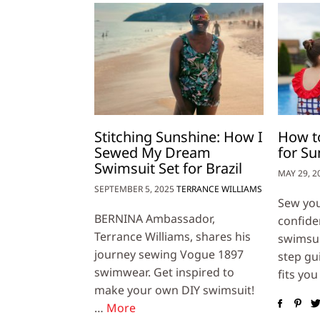
Stitching Sunshine: How I
How t
Sewed My Dream
for S
Swimsuit Set for Brazil
MAY 29, 2
SEPTEMBER 5, 2025
TERRANCE WILLIAMS
Sew yo
BERNINA Ambassador,
confide
Terrance Williams, shares his
swimsuit
journey sewing Vogue 1897
step gu
swimwear. Get inspired to
fits you
make your own DIY swimsuit!
…
More