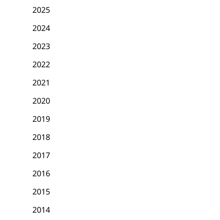
2025
2024
2023
2022
2021
2020
2019
2018
2017
2016
2015
2014