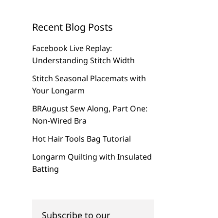
Recent Blog Posts
Facebook Live Replay:
Understanding Stitch Width
Stitch Seasonal Placemats with
Your Longarm
BRAugust Sew Along, Part One:
Non-Wired Bra
Hot Hair Tools Bag Tutorial
Longarm Quilting with Insulated
Batting
Subscribe to our