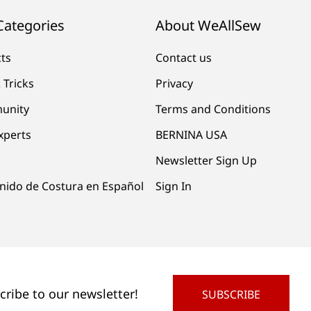
Categories
About WeAllSew
cts
Contact us
 Tricks
Privacy
unity
Terms and Conditions
xperts
BERNINA USA
Newsletter Sign Up
nido de Costura en Español
Sign In
cribe to our newsletter!
SUBSCRIBE