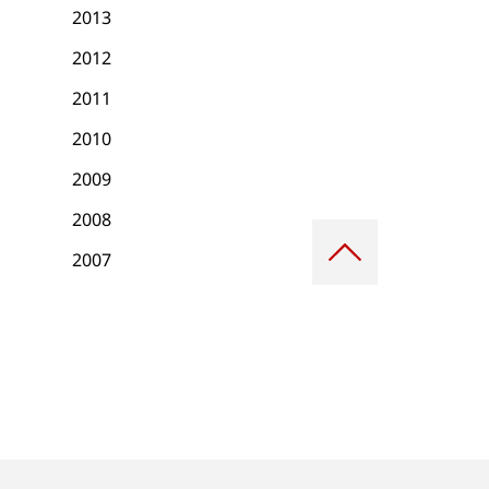
2013
2012
2011
2010
2009
2008
Scroll
to
2007
top