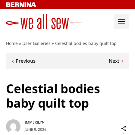
Skip
to
content
Home
»
User Galleries
»
Celestial bodies baby quilt top
Post
Previous
Next
navigation
Celestial bodies
baby quilt top
IMMERILYN
Sh
JUNE 9, 2026
on