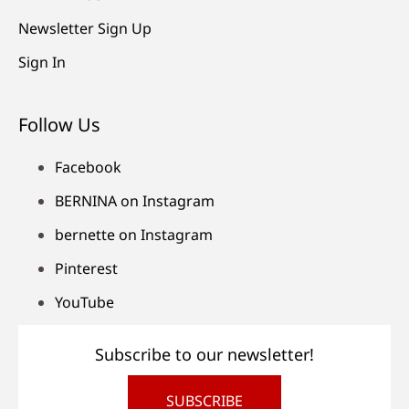
Newsletter Sign Up
Sign In
Follow Us
Facebook
BERNINA on Instagram
bernette on Instagram
Pinterest
YouTube
Subscribe to our newsletter!
SUBSCRIBE