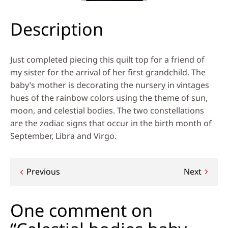
Description
Just completed piecing this quilt top for a friend of
my sister for the arrival of her first grandchild. The
baby’s mother is decorating the nursery in vintages
hues of the rainbow colors using the theme of sun,
moon, and celestial bodies. The two constellations
are the zodiac signs that occur in the birth month of
September, Libra and Virgo.
Post
Previous
Next
navigation
One comment on