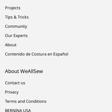
Projects
Tips & Tricks
Community
Our Experts
About
Contenido de Costura en Español
About WeAllSew
Contact us
Privacy
Terms and Conditions
BERNINA USA