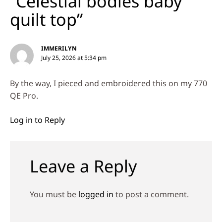
“Celestial bodies baby
quilt top”
IMMERILYN
July 25, 2026 at 5:34 pm
By the way, I pieced and embroidered this on my 770
QE Pro.
Log in to Reply
Leave a Reply
You must be
logged in
to post a comment.