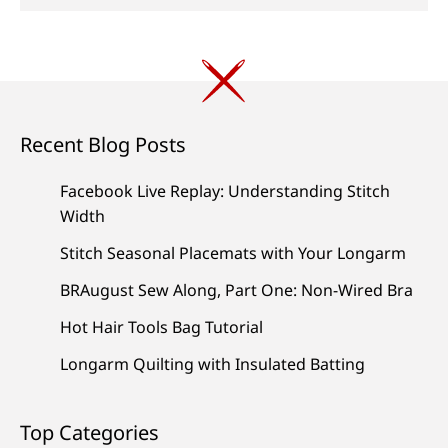
Recent Blog Posts
Facebook Live Replay: Understanding Stitch
Width
Stitch Seasonal Placemats with Your Longarm
BRAugust Sew Along, Part One: Non-Wired Bra
Hot Hair Tools Bag Tutorial
Longarm Quilting with Insulated Batting
Top Categories