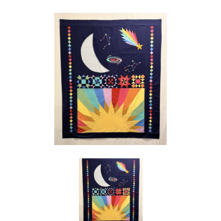
Social
Media