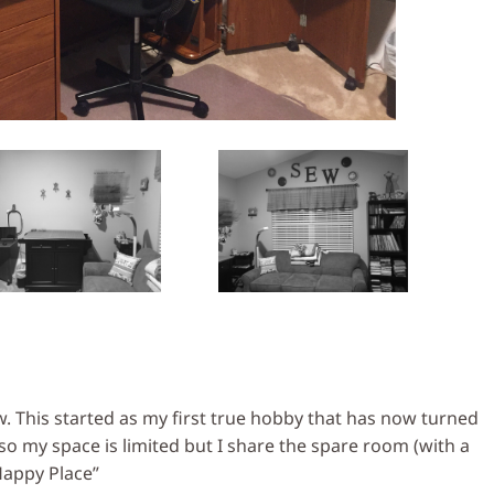
. This started as my first true hobby that has now turned
 my space is limited but I share the spare room (with a
Happy Place”