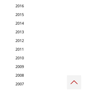
2016
2015
2014
2013
2012
2011
2010
2009
2008
Scroll
to
2007
top