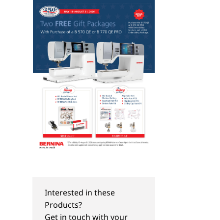
Interested in these
Products?
Get in touch with your