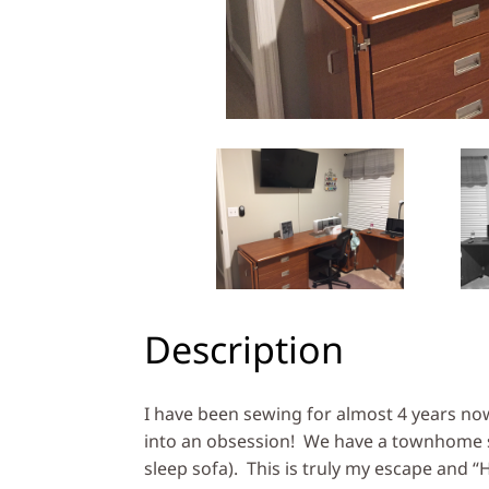
Description
I have been sewing for almost 4 years now
into an obsession! We have a townhome so
sleep sofa). This is truly my escape and “