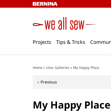
Skip
to
content
Projects
Tips & Tricks
Commun
Home
»
User Galleries
»
My Happy Place
Post
Previous
navigation
My Happy Place