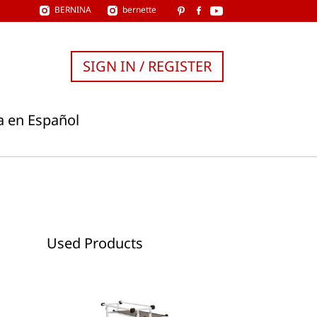
BERNINA
bernette
SIGN IN / REGISTER
a en Español
Used Products