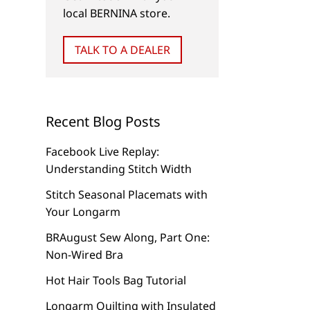
local BERNINA store.
TALK TO A DEALER
Recent Blog Posts
Facebook Live Replay:
Understanding Stitch Width
Stitch Seasonal Placemats with
Your Longarm
BRAugust Sew Along, Part One:
Non-Wired Bra
Hot Hair Tools Bag Tutorial
Longarm Quilting with Insulated