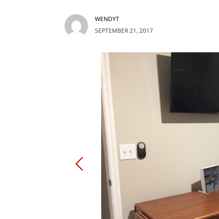
WENDYT
SEPTEMBER 21, 2017