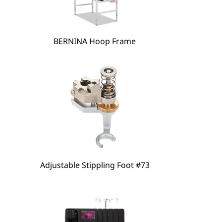
hare
BERNINA Hoop Frame
Adjustable Stippling Foot #73