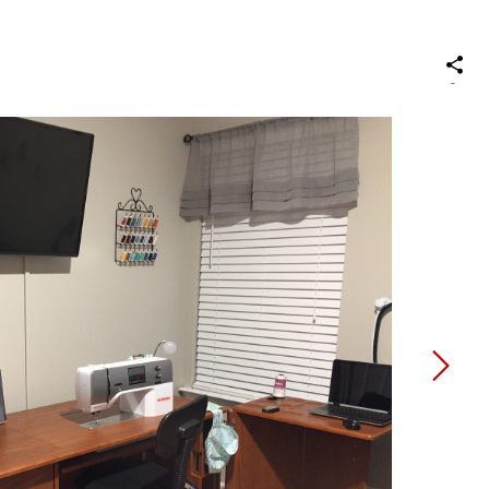
S
on
Social
Media