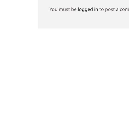
You must be
logged in
to post a co