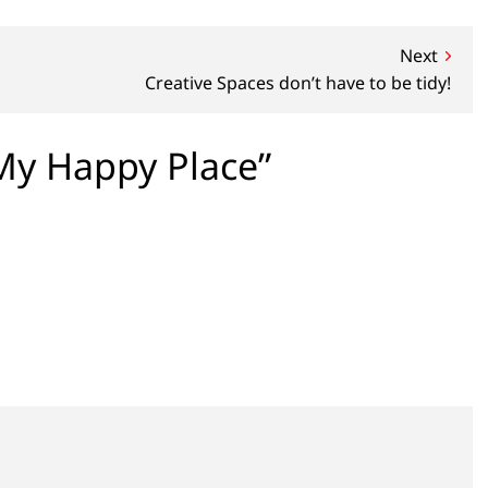
Next
Creative Spaces don’t have to be tidy!
y Happy Place”