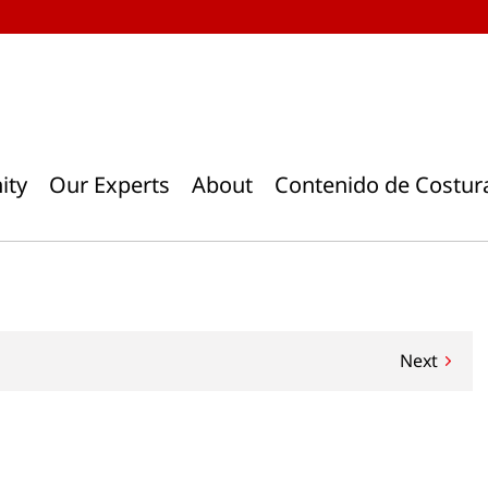
ity
Our Experts
About
Contenido de Costur
Next