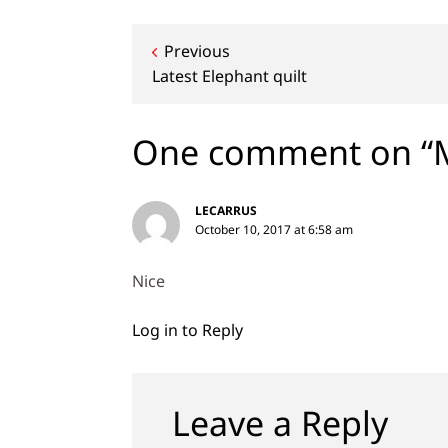
Post
Previous
Latest Elephant quilt
navigation
One comment on “M
LECARRUS
October 10, 2017 at 6:58 am
Nice
Log in to Reply
Leave a Reply