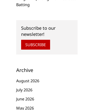
Batting
Subscribe to our
newsletter!
SUBSCRIBE
Archive
August 2026
July 2026
June 2026
May 2026