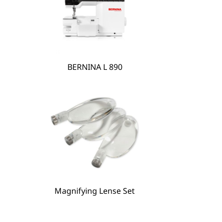
BERNINA L 890
Magnifying Lense Set