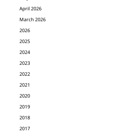
April 2026
March 2026
2026
2025
2024
2023
2022
2021
2020
2019
2018
2017