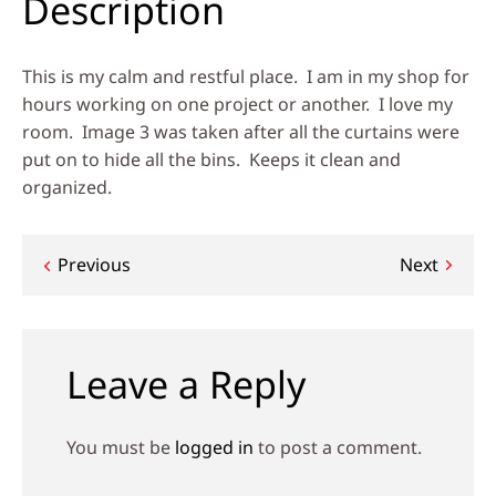
Description
This is my calm and restful place. I am in my shop for
hours working on one project or another. I love my
room. Image 3 was taken after all the curtains were
put on to hide all the bins. Keeps it clean and
organized.
Post
Previous
Next
navigation
Leave a Reply
You must be
logged in
to post a comment.