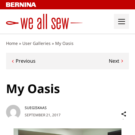
Skip
to
content
Home
»
User Galleries
»
My Oasis
Post
Previous
Next
navigation
My Oasis
SUEGISKAAS
Sh
SEPTEMBER 21, 2017
on
Social
Media