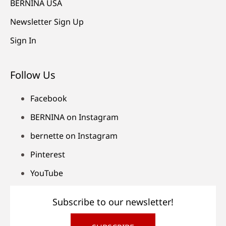
BERNINA USA
Newsletter Sign Up
Sign In
Follow Us
Facebook
BERNINA on Instagram
bernette on Instagram
Pinterest
YouTube
Subscribe to our newsletter!