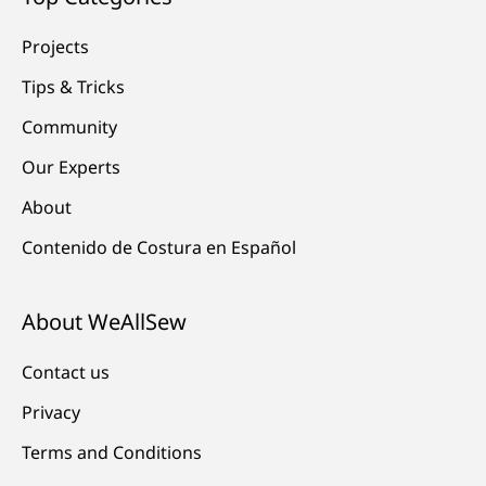
Projects
Tips & Tricks
Community
Our Experts
About
Contenido de Costura en Español
About WeAllSew
Contact us
Privacy
Terms and Conditions