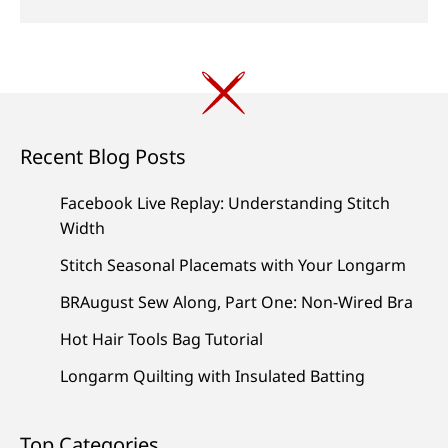
Recent Blog Posts
Facebook Live Replay: Understanding Stitch
Width
Stitch Seasonal Placemats with Your Longarm
BRAugust Sew Along, Part One: Non-Wired Bra
Hot Hair Tools Bag Tutorial
Longarm Quilting with Insulated Batting
Top Categories