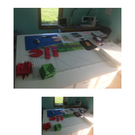
Social
Media