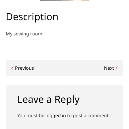
Description
My sewing room!
Post
Previous
Next
navigation
Leave a Reply
You must be
logged in
to post a comment.