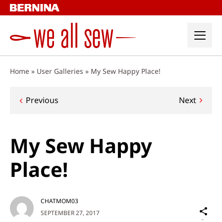
Skip
to
content
Home
»
User Galleries
»
My Sew Happy Place!
Post
Previous
Next
navigation
My Sew Happy
Place!
CHATMOM03
Sh
SEPTEMBER 27, 2017
on