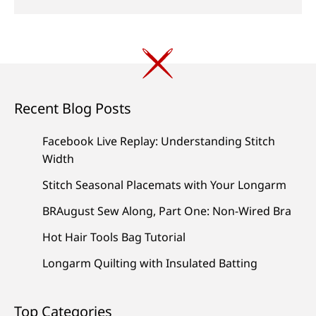
Recent Blog Posts
Facebook Live Replay: Understanding Stitch
Width
Stitch Seasonal Placemats with Your Longarm
BRAugust Sew Along, Part One: Non-Wired Bra
Hot Hair Tools Bag Tutorial
Longarm Quilting with Insulated Batting
Top Categories