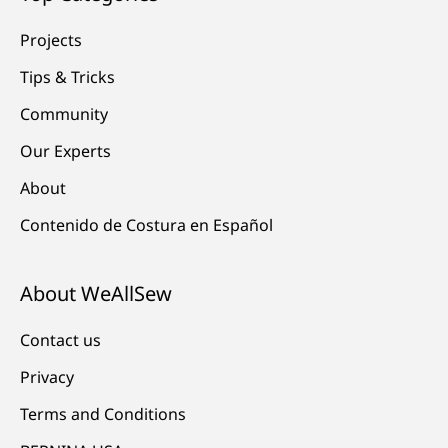
Projects
Tips & Tricks
Community
Our Experts
About
Contenido de Costura en Español
About WeAllSew
Contact us
Privacy
Terms and Conditions