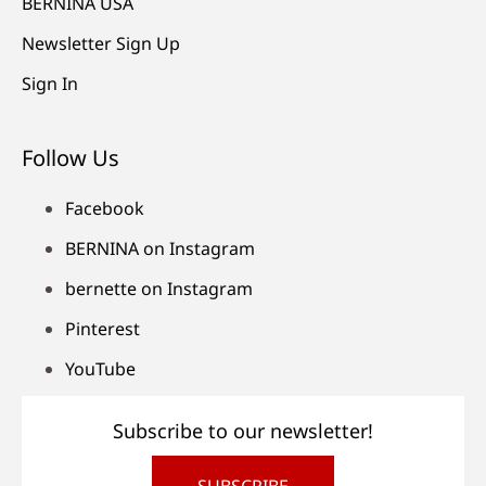
BERNINA USA
Newsletter Sign Up
Sign In
Follow Us
Facebook
BERNINA on Instagram
bernette on Instagram
Pinterest
YouTube
Subscribe to our newsletter!
SUBSCRIBE