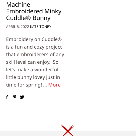
Machine
Embroidered Minky
Cuddle® Bunny
APRIL 6, 2022
KATE TONEY
Embroidery on Cuddle®
is a fun and cozy project
that embroiderers of any
skill level can enjoy. So
let’s make a wonderful
little bunny lovey just in
time for spring! …
More