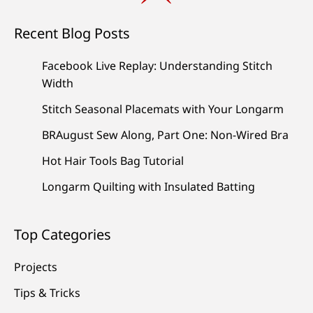
Recent Blog Posts
Facebook Live Replay: Understanding Stitch
Width
Stitch Seasonal Placemats with Your Longarm
BRAugust Sew Along, Part One: Non-Wired Bra
Hot Hair Tools Bag Tutorial
Longarm Quilting with Insulated Batting
Top Categories
Projects
Tips & Tricks