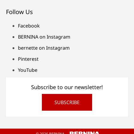
Follow Us
Facebook
BERNINA on Instagram
bernette on Instagram
Pinterest
YouTube
Subscribe to our newsletter!
SUBSCRIBE
© 2026 BERNINA