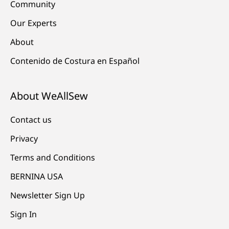
Community
Our Experts
About
Contenido de Costura en Español
About WeAllSew
Contact us
Privacy
Terms and Conditions
BERNINA USA
Newsletter Sign Up
Sign In