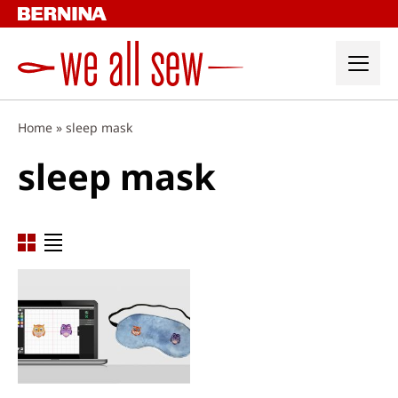
Skip
to
content
Home
»
sleep mask
sleep mask