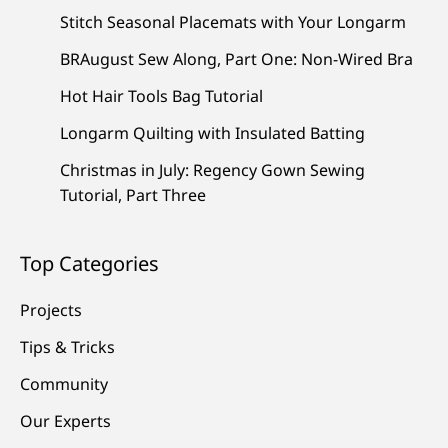
Stitch Seasonal Placemats with Your Longarm
BRAugust Sew Along, Part One: Non-Wired Bra
Hot Hair Tools Bag Tutorial
Longarm Quilting with Insulated Batting
Christmas in July: Regency Gown Sewing
Tutorial, Part Three
Top Categories
Projects
Tips & Tricks
Community
Our Experts