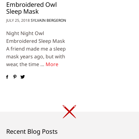
Embroidered Owl
Sleep Mask
JULY 25, 2018
SYLVAIN BERGERON
Night Night Owl
Embroidered Sleep Mask
A friend made me a sleep
mask years ago, but with
wear, the time …
More
Recent Blog Posts