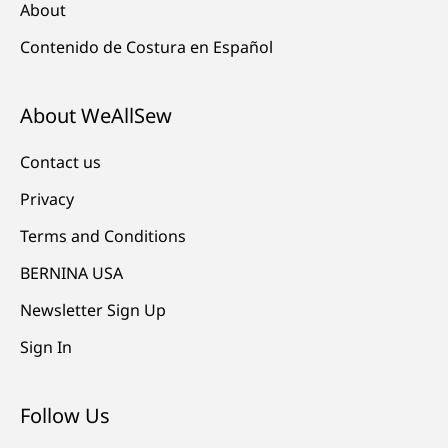
About
Contenido de Costura en Español
About WeAllSew
Contact us
Privacy
Terms and Conditions
BERNINA USA
Newsletter Sign Up
Sign In
Follow Us