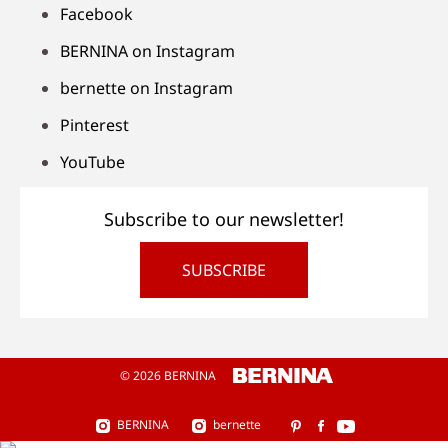
Facebook
BERNINA on Instagram
bernette on Instagram
Pinterest
YouTube
Subscribe to our newsletter!
SUBSCRIBE
© 2026 BERNINA
BERNINA
bernette