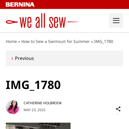
Skip
to
content
Home
»
How to Sew a Swimsuit for Summer
»
IMG_1780
Post
Previous
navigation
IMG_1780
CATHERINE HOLBROOK
Sh
MAY 23, 2025
on
Social
Media