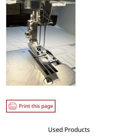
Print this page
Used Products