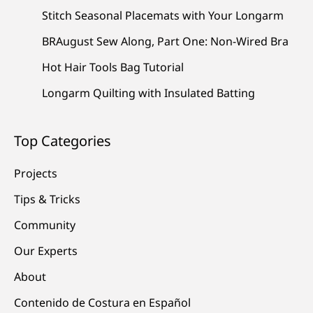
Stitch Seasonal Placemats with Your Longarm
BRAugust Sew Along, Part One: Non-Wired Bra
Hot Hair Tools Bag Tutorial
Longarm Quilting with Insulated Batting
Top Categories
Projects
Tips & Tricks
Community
Our Experts
About
Contenido de Costura en Español