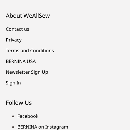
About WeAllSew
Contact us
Privacy
Terms and Conditions
BERNINA USA
Newsletter Sign Up
Sign In
Follow Us
Facebook
BERNINA on Instagram