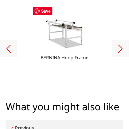
Save
BERNINA Hoop Frame
What you might also like
Previous