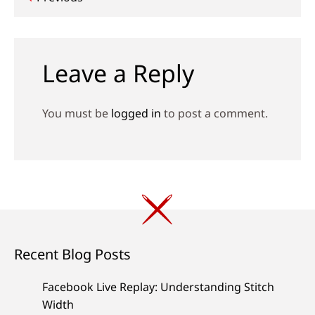
Post
navigation
Leave a Reply
You must be
logged in
to post a comment.
Recent Blog Posts
Facebook Live Replay: Understanding Stitch
Width