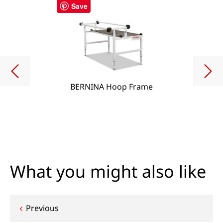
Save
BERNINA Hoop Frame
What you might also like
Post
Previous