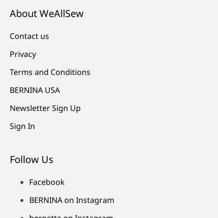
About WeAllSew
Contact us
Privacy
Terms and Conditions
BERNINA USA
Newsletter Sign Up
Sign In
Follow Us
Facebook
BERNINA on Instagram