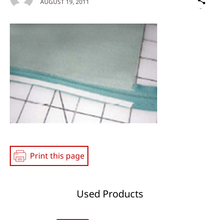
AUGUST 19, 2011
on
Social
Media
Print this page
Used Products