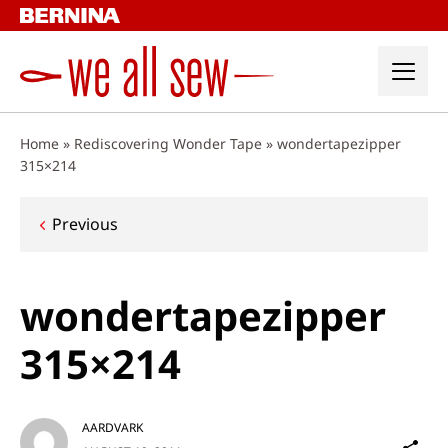
Skip
to
content
Home
»
Rediscovering Wonder Tape
»
wondertapezipper
315×214
Post
Previous
navigation
wondertapezipper
315×214
AARDVARK
Sh