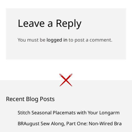
navigation
Leave a Reply
You must be
logged in
to post a comment.
Recent Blog Posts
Stitch Seasonal Placemats with Your Longarm
BRAugust Sew Along, Part One: Non-Wired Bra