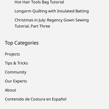
Hot Hair Tools Bag Tutorial
Longarm Quilting with Insulated Batting
Christmas in July: Regency Gown Sewing
Tutorial, Part Three
Top Categories
Projects
Tips & Tricks
Community
Our Experts
About
Contenido de Costura en Español