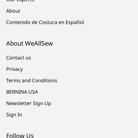
About
Contenido de Costura en Español
About WeAllSew
Contact us
Privacy
Terms and Conditions
BERNINA USA
Newsletter Sign Up
Sign In
Follow Us