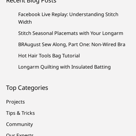
Recent Blog Posts
Facebook Live Replay: Understanding Stitch
Width
Stitch Seasonal Placemats with Your Longarm
BRAugust Sew Along, Part One: Non-Wired Bra
Hot Hair Tools Bag Tutorial
Longarm Quilting with Insulated Batting
Top Categories
Projects
Tips & Tricks
Community
Our Experts