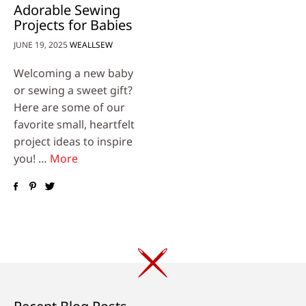
Adorable Sewing
Projects for Babies
JUNE 19, 2025
WEALLSEW
Welcoming a new baby
or sewing a sweet gift?
Here are some of our
favorite small, heartfelt
project ideas to inspire
you! …
More