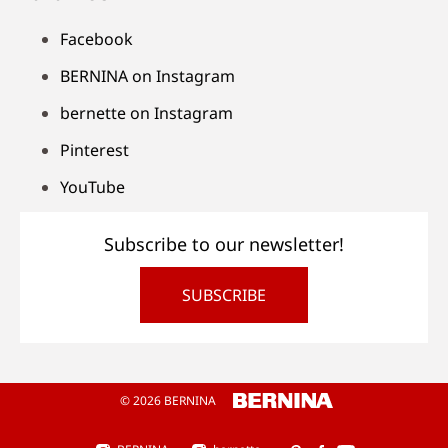
Facebook
BERNINA on Instagram
bernette on Instagram
Pinterest
YouTube
Subscribe to our newsletter!
SUBSCRIBE
© 2026 BERNINA