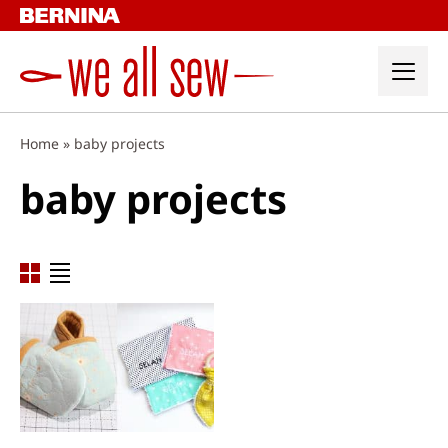
Skip
to
content
Home
»
baby projects
baby projects