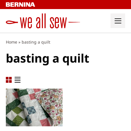
Skip
to
content
Home
»
basting a quilt
basting a quilt