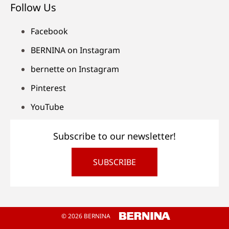
Follow Us
Facebook
BERNINA on Instagram
bernette on Instagram
Pinterest
YouTube
Subscribe to our newsletter!
SUBSCRIBE
© 2026 BERNINA