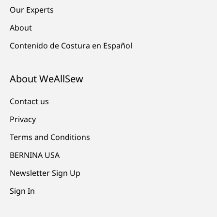
Our Experts
About
Contenido de Costura en Español
About WeAllSew
Contact us
Privacy
Terms and Conditions
BERNINA USA
Newsletter Sign Up
Sign In