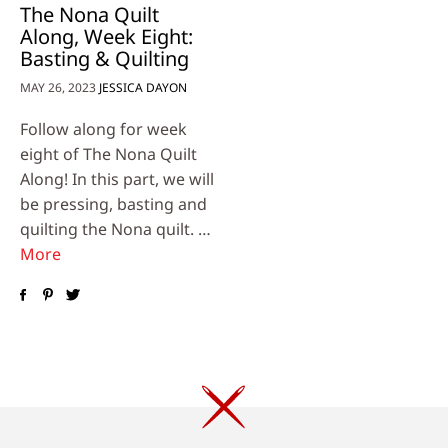
The Nona Quilt
Along, Week Eight:
Basting & Quilting
MAY 26, 2023
JESSICA DAYON
Follow along for week
eight of The Nona Quilt
Along! In this part, we will
be pressing, basting and
quilting the Nona quilt. …
More