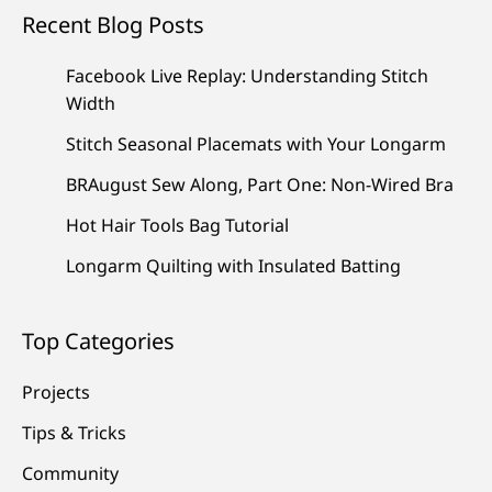
Recent Blog Posts
Facebook Live Replay: Understanding Stitch
Width
Stitch Seasonal Placemats with Your Longarm
BRAugust Sew Along, Part One: Non-Wired Bra
Hot Hair Tools Bag Tutorial
Longarm Quilting with Insulated Batting
Top Categories
Projects
Tips & Tricks
Community