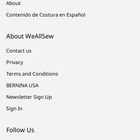
About
Contenido de Costura en Español
About WeAllSew
Contact us
Privacy
Terms and Conditions
BERNINA USA
Newsletter Sign Up
Sign In
Follow Us