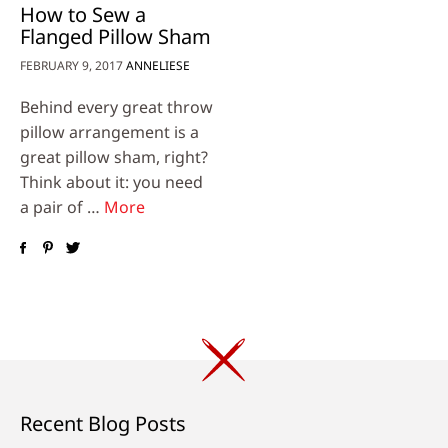
How to Sew a
Flanged Pillow Sham
FEBRUARY 9, 2017
ANNELIESE
Behind every great throw
pillow arrangement is a
great pillow sham, right?
Think about it: you need
a pair of …
More
Recent Blog Posts