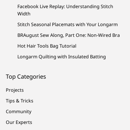
Facebook Live Replay: Understanding Stitch
Width
Stitch Seasonal Placemats with Your Longarm
BRAugust Sew Along, Part One: Non-Wired Bra
Hot Hair Tools Bag Tutorial
Longarm Quilting with Insulated Batting
Top Categories
Projects
Tips & Tricks
Community
Our Experts