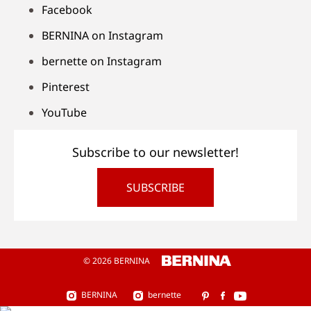
Facebook
BERNINA on Instagram
bernette on Instagram
Pinterest
YouTube
Subscribe to our newsletter!
SUBSCRIBE
© 2026 BERNINA
BERNINA
bernette