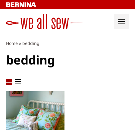
Skip
to
content
Home
»
bedding
bedding