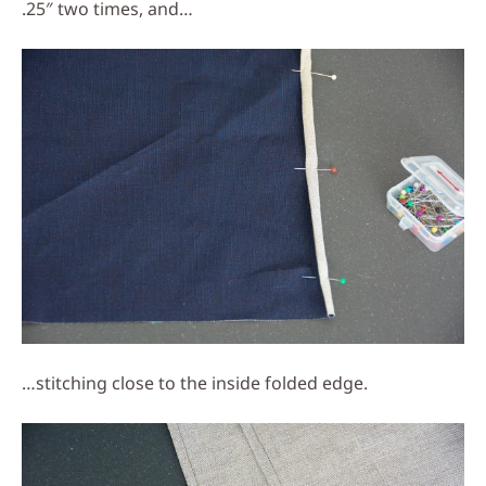
.25″ two times, and…
…stitching close to the inside folded edge.