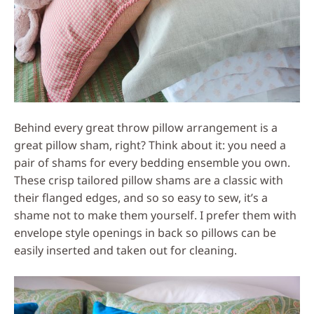
Behind every great throw pillow arrangement is a
great pillow sham, right? Think about it: you need a
pair of shams for every bedding ensemble you own.
These crisp tailored pillow shams are a classic with
their flanged edges, and so so easy to sew, it’s a
shame not to make them yourself. I prefer them with
envelope style openings in back so pillows can be
easily inserted and taken out for cleaning.