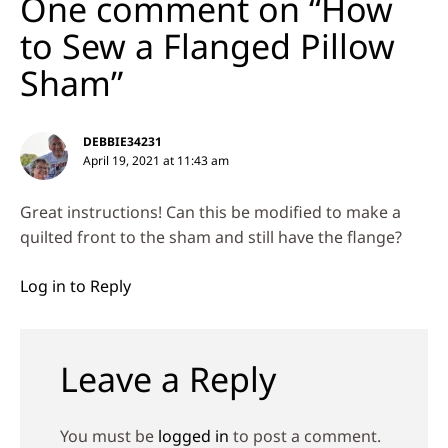
One comment on “How
to Sew a Flanged Pillow
Sham”
DEBBIE34231
April 19, 2021 at 11:43 am
Great instructions! Can this be modified to make a
quilted front to the sham and still have the flange?
Log in to Reply
Leave a Reply
You must be
logged in
to post a comment.