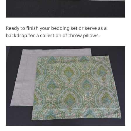
Ready to finish your bedding set or serve as a
backdrop for a collection of throw pillows.