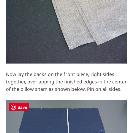
Now lay the backs on the front piece, right sides
together, overlapping the finished edges in the center
of the pillow sham as shown below. Pin on all sides.
Save