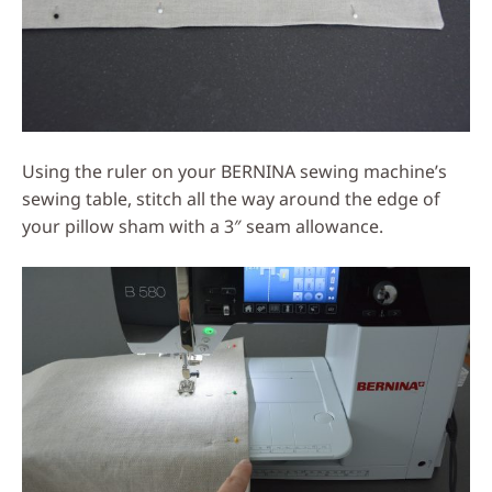
Using the ruler on your BERNINA sewing machine’s
sewing table, stitch all the way around the edge of
your pillow sham with a 3″ seam allowance.