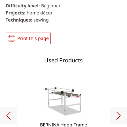
Difficulty level
Beginner
Projects
home décor
Techniques
sewing
Print this page
Used Products
BERNINA Hoop Frame