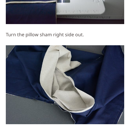
Turn the pillow sham right side out.