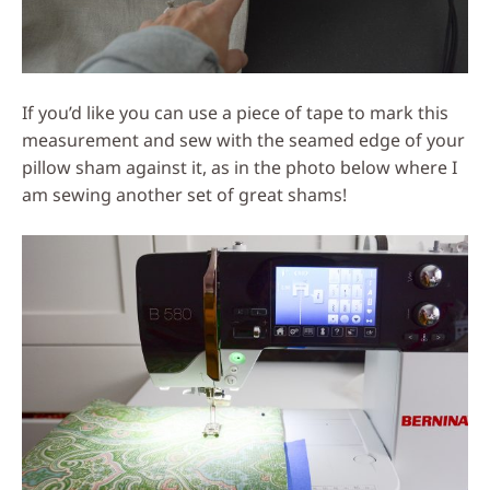
If you’d like you can use a piece of tape to mark this
measurement and sew with the seamed edge of your
pillow sham against it, as in the photo below where I
am sewing another set of great shams!