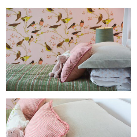
Social
Media