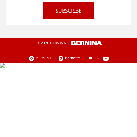
SUBSCRIBE
© 2026 BERNINA
BERNINA
bernette