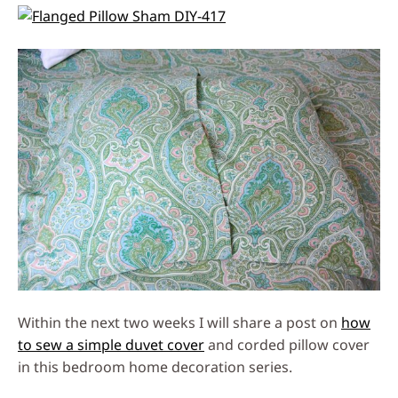
Within the next two weeks I will share a post on
how
to sew a simple duvet cover
and corded pillow cover
in this bedroom home decoration series.