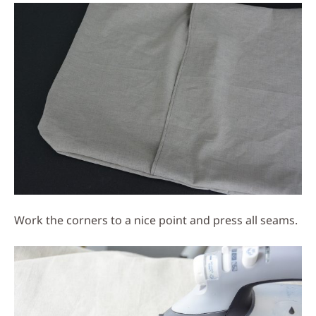
Work the corners to a nice point and press all seams.