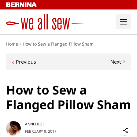
Skip
to
content
Home
»
How to Sew a Flanged Pillow Sham
Post
Previous
Next
navigation
How to Sew a
Flanged Pillow Sham
ANNELIESE
Sh
FEBRUARY 9, 2017
on