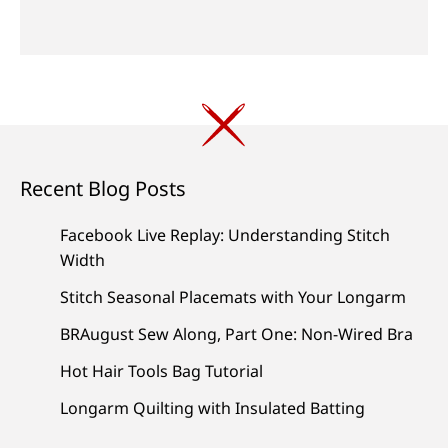
Recent Blog Posts
Facebook Live Replay: Understanding Stitch
Width
Stitch Seasonal Placemats with Your Longarm
BRAugust Sew Along, Part One: Non-Wired Bra
Hot Hair Tools Bag Tutorial
Longarm Quilting with Insulated Batting