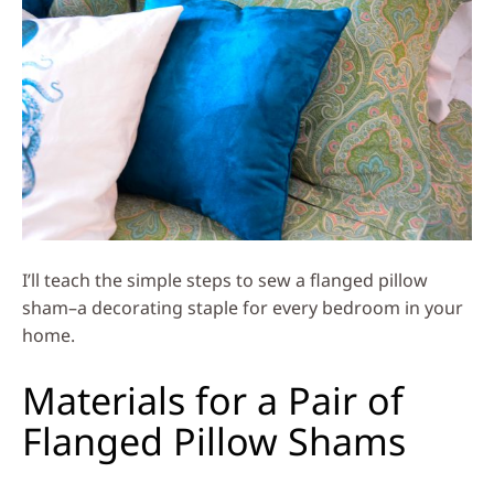
I’ll teach the simple steps to sew a flanged pillow
sham–a decorating staple for every bedroom in your
home.
Materials for a Pair of
Flanged Pillow Shams