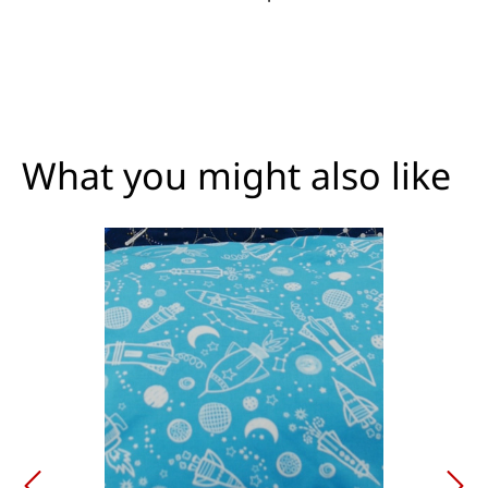
What you might also like