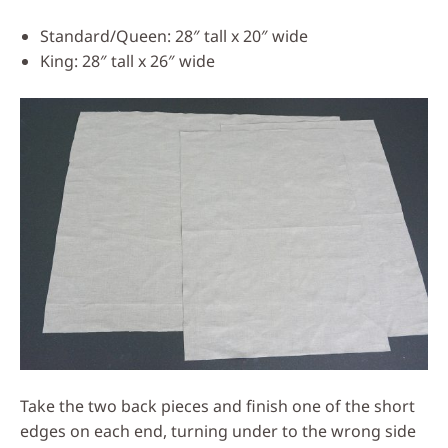
Standard/Queen: 28″ tall x 20″ wide
King: 28″ tall x 26″ wide
Take the two back pieces and finish one of the short
edges on each end, turning under to the wrong side