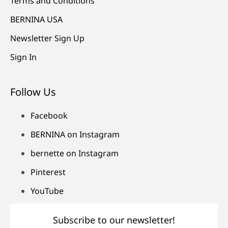
Terms and Conditions
BERNINA USA
Newsletter Sign Up
Sign In
Follow Us
Facebook
BERNINA on Instagram
bernette on Instagram
Pinterest
YouTube
Subscribe to our newsletter!