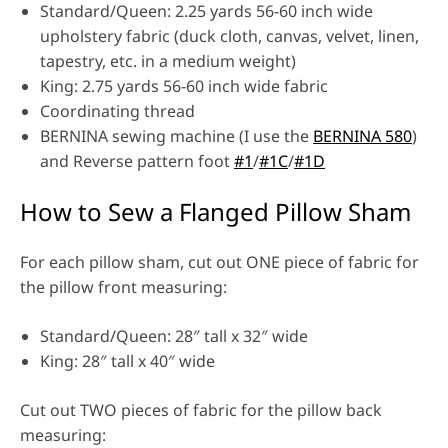
Standard/Queen: 2.25 yards 56-60 inch wide
upholstery fabric (duck cloth, canvas, velvet, linen,
tapestry, etc. in a medium weight)
King: 2.75 yards 56-60 inch wide fabric
Coordinating thread
BERNINA sewing machine (I use the
BERNINA 580
)
and Reverse pattern foot
#1
/
#1C
/
#1D
How to Sew a Flanged Pillow Sham
For each pillow sham, cut out ONE piece of fabric for
the pillow front measuring:
Standard/Queen: 28″ tall x 32″ wide
King: 28″ tall x 40″ wide
Cut out TWO pieces of fabric for the pillow back
measuring: