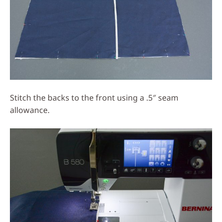
Stitch the backs to the front using a .5″ seam
allowance.