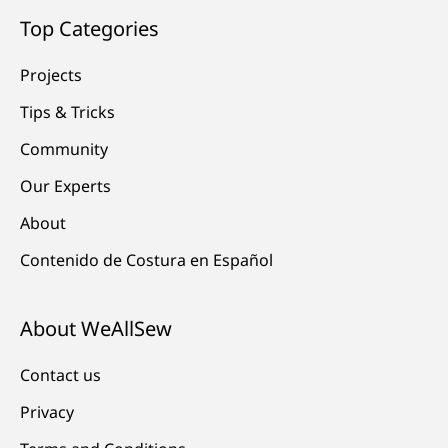
Top Categories
Projects
Tips & Tricks
Community
Our Experts
About
Contenido de Costura en Español
About WeAllSew
Contact us
Privacy