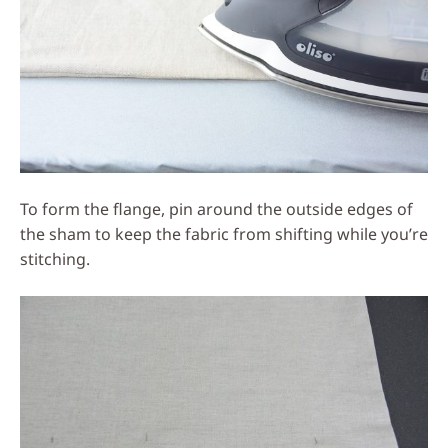
To form the flange, pin around the outside edges of
the sham to keep the fabric from shifting while you’re
stitching.