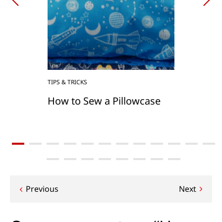
TIPS & TRICKS
How to Sew a Pillowcase
Post
Previous
Next
navigation