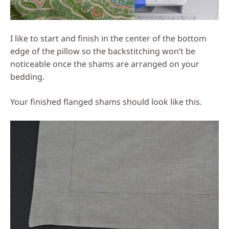
I like to start and finish in the center of the bottom
edge of the pillow so the backstitching won’t be
noticeable once the shams are arranged on your
bedding.
Your finished flanged shams should look like this.