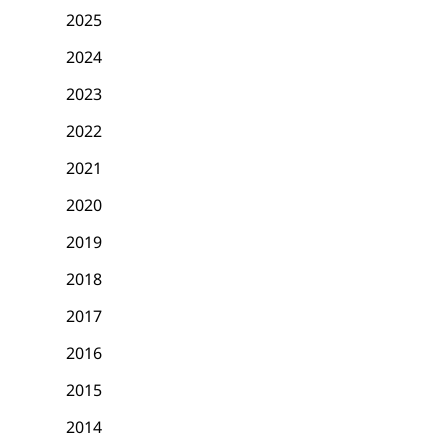
2025
2024
2023
2022
2021
2020
2019
2018
2017
2016
2015
2014