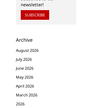
newsletter!
SUBSCRIBE
Archive
August 2026
July 2026
June 2026
May 2026
April 2026
March 2026
2026