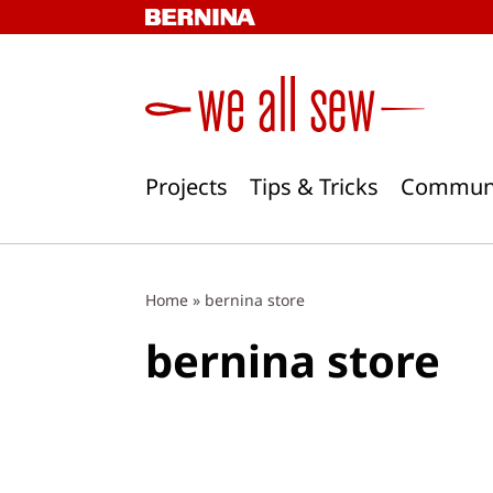
Skip
to
content
Projects
Tips & Tricks
Commun
Home
»
bernina store
bernina store