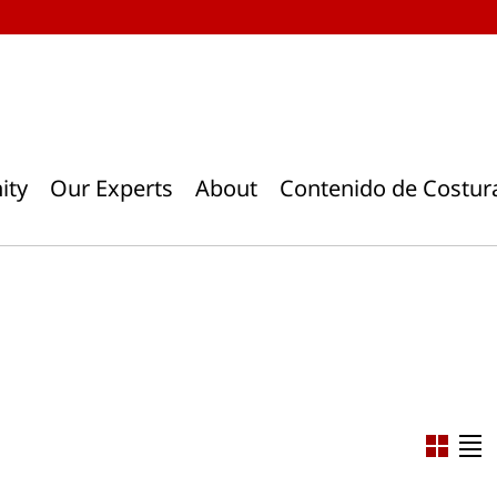
ity
Our Experts
About
Contenido de Costur