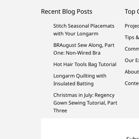
Recent Blog Posts
Top 
Stitch Seasonal Placemats
Proje
with Your Longarm
Tips &
BRAugust Sew Along, Part
Comm
One: Non-Wired Bra
Our E
Hot Hair Tools Bag Tutorial
About
Longarm Quilting with
Conte
Insulated Batting
Christmas in July: Regency
Gown Sewing Tutorial, Part
Three