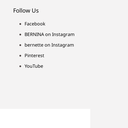
Follow Us
Facebook
BERNINA on Instagram
bernette on Instagram
Pinterest
YouTube