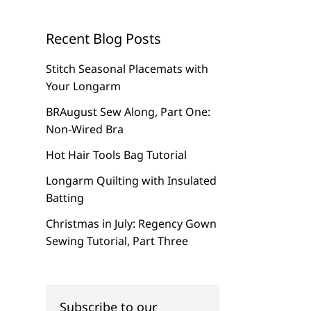
Recent Blog Posts
Stitch Seasonal Placemats with
Your Longarm
BRAugust Sew Along, Part One:
Non-Wired Bra
Hot Hair Tools Bag Tutorial
Longarm Quilting with Insulated
Batting
Christmas in July: Regency Gown
Sewing Tutorial, Part Three
Subscribe to our