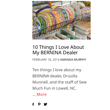
10 Things I Love About
My BERNINA Dealer
FEBRUARY 18, 2014
AMANDA MURPHY
Ten things I love about my
BERNINA dealer, Drusilla
Munnell, and the staff of Sew
Much Fun in Lowell, NC.
…
More