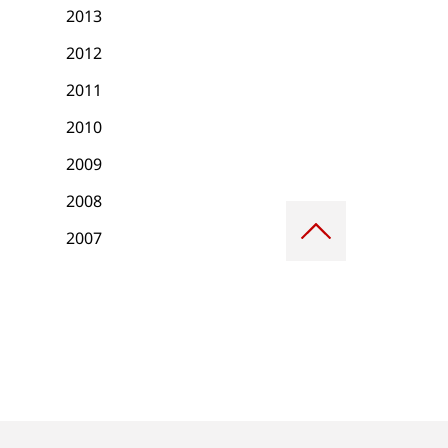
2013
2012
2011
2010
2009
2008
Scroll
to
2007
top