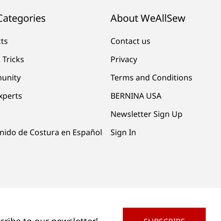
Categories
About WeAllSew
cts
Contact us
 Tricks
Privacy
unity
Terms and Conditions
xperts
BERNINA USA
Newsletter Sign Up
nido de Costura en Español
Sign In