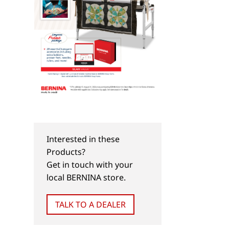
Interested in these
Products?
Get in touch with your
local BERNINA store.
TALK TO A DEALER