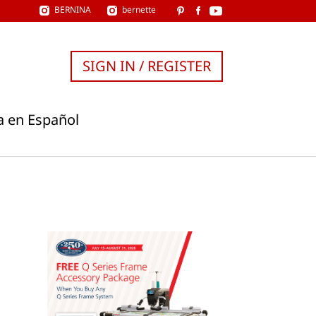
BERNINA
bernette
SIGN IN / REGISTER
a en Español