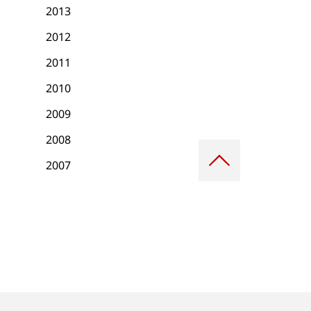
2013
2012
2011
2010
2009
2008
Scroll
to
2007
top