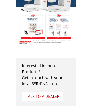
Interested in these
Products?
Get in touch with your
local BERNINA store.
TALK TO A DEALER