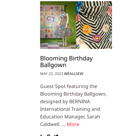
Blooming Birthday
Ballgown
MAY 23, 2023
WEALLSEW
Guest Spot featuring the
Blooming Birthday Ballgown,
designed by BERNINA
International Training and
Education Manager, Sarah
Caldwell. …
More