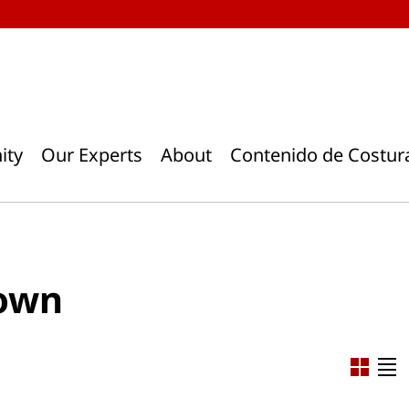
ity
Our Experts
About
Contenido de Costur
gown