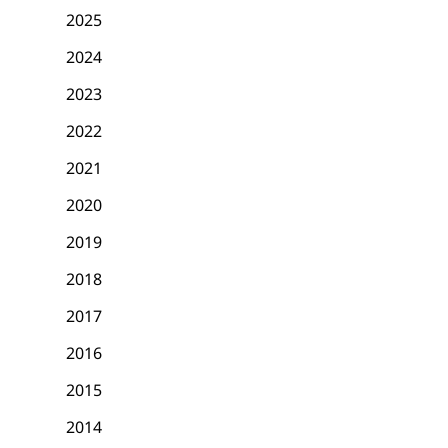
2025
2024
2023
2022
2021
2020
2019
2018
2017
2016
2015
2014