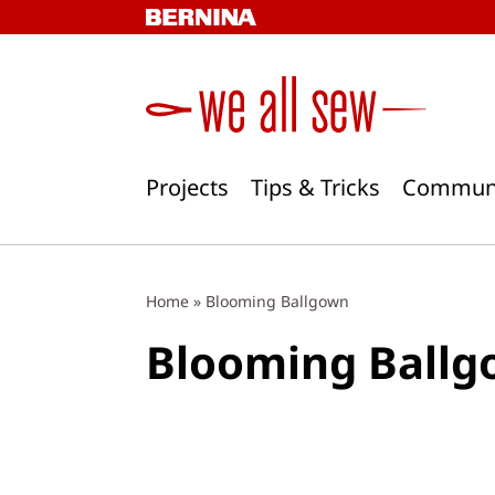
Skip
to
content
Projects
Tips & Tricks
Commun
Home
»
Blooming Ballgown
Blooming Ball