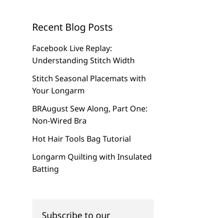
Recent Blog Posts
Facebook Live Replay:
Understanding Stitch Width
Stitch Seasonal Placemats with
Your Longarm
BRAugust Sew Along, Part One:
Non-Wired Bra
Hot Hair Tools Bag Tutorial
Longarm Quilting with Insulated
Batting
Subscribe to our