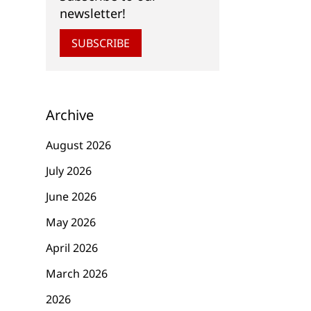
newsletter!
SUBSCRIBE
Archive
August 2026
July 2026
June 2026
May 2026
April 2026
March 2026
2026