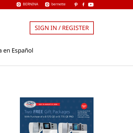
BERNINA
bernette
SIGN IN / REGISTER
a en Español