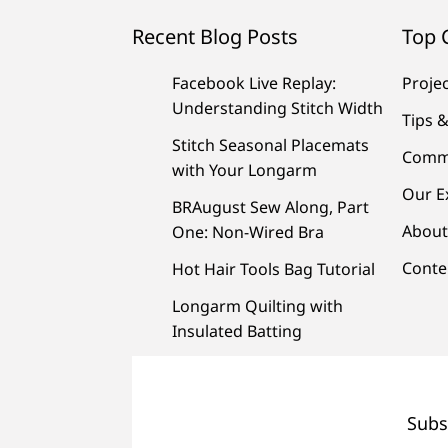
Recent Blog Posts
Top 
Facebook Live Replay:
Proje
Understanding Stitch Width
Tips &
Stitch Seasonal Placemats
Comm
with Your Longarm
Our E
BRAugust Sew Along, Part
About
One: Non-Wired Bra
Conte
Hot Hair Tools Bag Tutorial
Longarm Quilting with
Insulated Batting
Subs