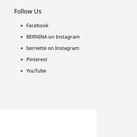
Follow Us
Facebook
BERNINA on Instagram
bernette on Instagram
Pinterest
YouTube