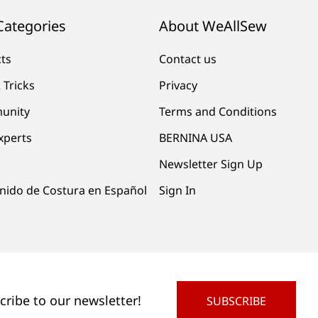
Categories
About WeAllSew
cts
Contact us
 Tricks
Privacy
unity
Terms and Conditions
xperts
BERNINA USA
Newsletter Sign Up
nido de Costura en Español
Sign In
cribe to our newsletter!
SUBSCRIBE