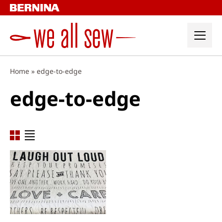
Skip
to
content
Home
»
edge-to-edge
edge-to-edge