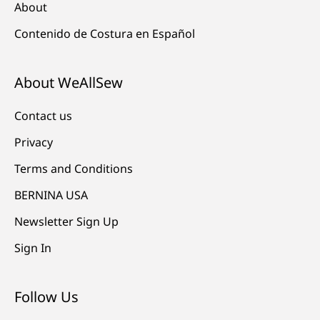
About
Contenido de Costura en Español
About WeAllSew
Contact us
Privacy
Terms and Conditions
BERNINA USA
Newsletter Sign Up
Sign In
Follow Us