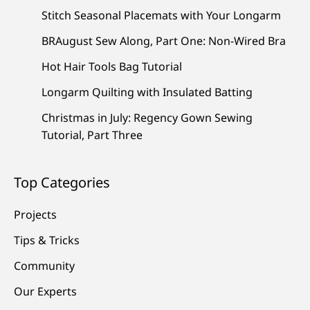
Stitch Seasonal Placemats with Your Longarm
BRAugust Sew Along, Part One: Non-Wired Bra
Hot Hair Tools Bag Tutorial
Longarm Quilting with Insulated Batting
Christmas in July: Regency Gown Sewing
Tutorial, Part Three
Top Categories
Projects
Tips & Tricks
Community
Our Experts