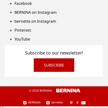
Facebook
BERNINA on Instagram
bernette on Instagram
Pinterest
YouTube
Subscribe to our newsletter!
SUBSCRIBE
© 2026 BERNINA
BERNINA
bernette