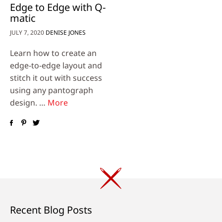
Edge to Edge with Q-
matic
JULY 7, 2020
DENISE JONES
Learn how to create an
edge-to-edge layout and
stitch it out with success
using any pantograph
design. …
More
Recent Blog Posts