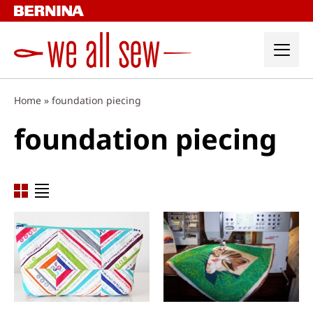
Skip
to
content
Home
»
foundation piecing
foundation piecing