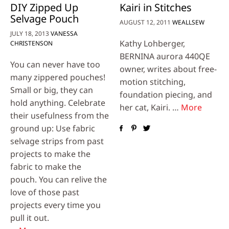
DIY Zipped Up
Kairi in Stitches
Selvage Pouch
AUGUST 12, 2011
WEALLSEW
JULY 18, 2013
VANESSA
Kathy Lohberger,
CHRISTENSON
BERNINA aurora 440QE
You can never have too
owner, writes about free-
many zippered pouches!
motion stitching,
Small or big, they can
foundation piecing, and
hold anything. Celebrate
her cat, Kairi. …
More
their usefulness from the
ground up: Use fabric
selvage strips from past
projects to make the
fabric to make the
pouch. You can relive the
love of those past
projects every time you
pull it out.