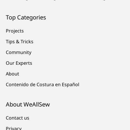
Top Categories
Projects
Tips & Tricks
Community
Our Experts
About
Contenido de Costura en Español
About WeAllSew
Contact us
Privacy