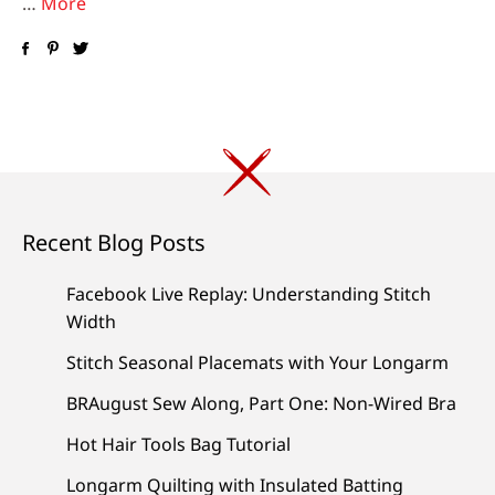
…
More
Recent Blog Posts
Facebook Live Replay: Understanding Stitch
Width
Stitch Seasonal Placemats with Your Longarm
BRAugust Sew Along, Part One: Non-Wired Bra
Hot Hair Tools Bag Tutorial
Longarm Quilting with Insulated Batting