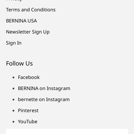
Terms and Conditions
BERNINA USA
Newsletter Sign Up
Sign In
Follow Us
Facebook
BERNINA on Instagram
bernette on Instagram
Pinterest
YouTube