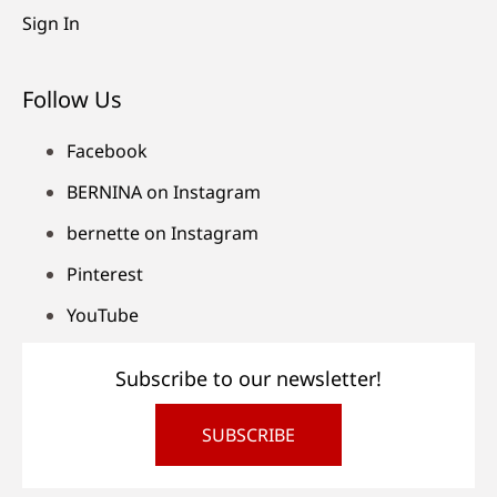
Sign In
Follow Us
Facebook
BERNINA on Instagram
bernette on Instagram
Pinterest
YouTube
Subscribe to our newsletter!
SUBSCRIBE