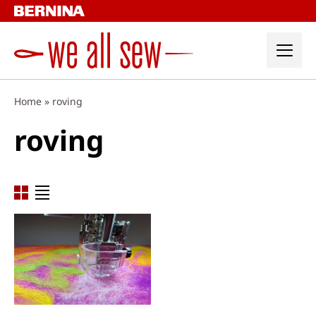
Skip
to
content
Home
»
roving
roving