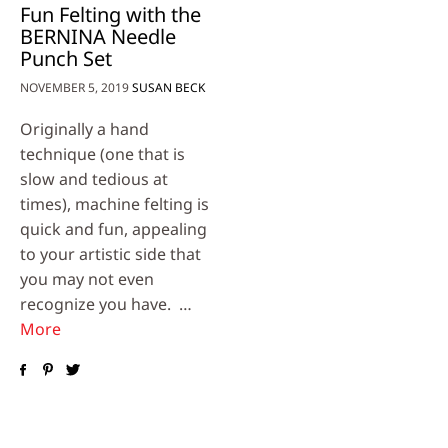
Fun Felting with the
BERNINA Needle
Punch Set
NOVEMBER 5, 2019
SUSAN BECK
Originally a hand
technique (one that is
slow and tedious at
times), machine felting is
quick and fun, appealing
to your artistic side that
you may not even
recognize you have. …
More