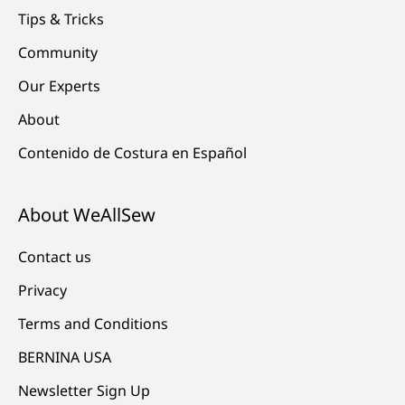
Tips & Tricks
Community
Our Experts
About
Contenido de Costura en Español
About WeAllSew
Contact us
Privacy
Terms and Conditions
BERNINA USA
Newsletter Sign Up