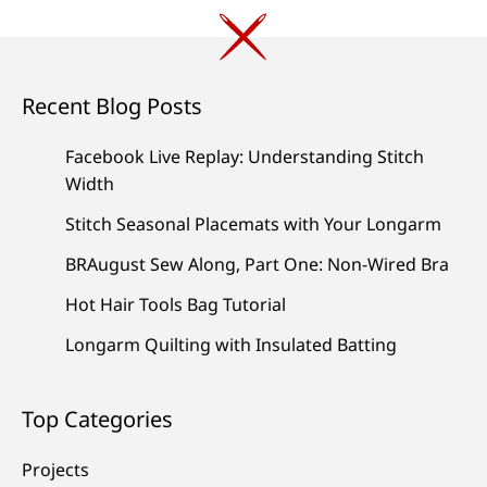
Recent Blog Posts
Facebook Live Replay: Understanding Stitch
Width
Stitch Seasonal Placemats with Your Longarm
BRAugust Sew Along, Part One: Non-Wired Bra
Hot Hair Tools Bag Tutorial
Longarm Quilting with Insulated Batting
Top Categories
Projects