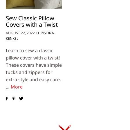
Sew Classic Pillow
Covers with a Twist
AUGUST 22, 2022
CHRISTINA
KENKEL
Learn to sew a classic
pillow cover with a twist!
These covers have simple
tucks and zippers for
extra style and easy care.
…
More