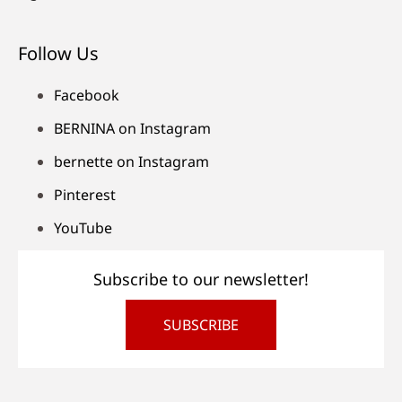
Follow Us
Facebook
BERNINA on Instagram
bernette on Instagram
Pinterest
YouTube
Subscribe to our newsletter!
SUBSCRIBE