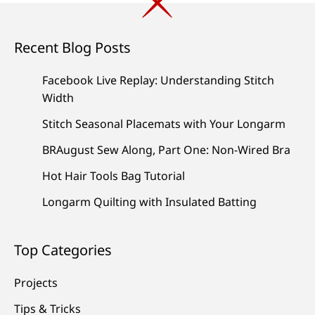
Recent Blog Posts
Facebook Live Replay: Understanding Stitch
Width
Stitch Seasonal Placemats with Your Longarm
BRAugust Sew Along, Part One: Non-Wired Bra
Hot Hair Tools Bag Tutorial
Longarm Quilting with Insulated Batting
Top Categories
Projects
Tips & Tricks