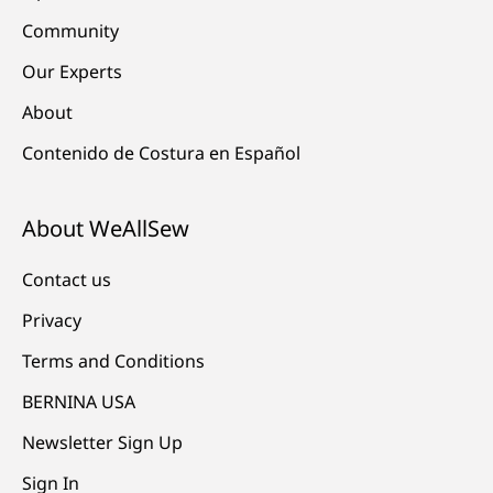
Community
Our Experts
About
Contenido de Costura en Español
About WeAllSew
Contact us
Privacy
Terms and Conditions
BERNINA USA
Newsletter Sign Up
Sign In