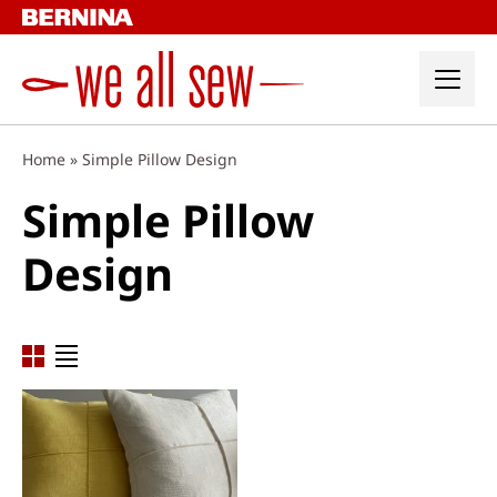
Skip
to
content
Home
»
Simple Pillow Design
Simple Pillow
Design