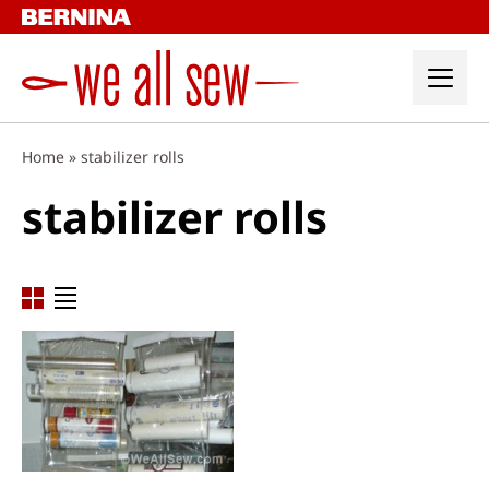
Skip
to
content
Home
»
stabilizer rolls
stabilizer rolls