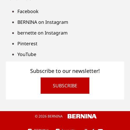
Facebook
BERNINA on Instagram
bernette on Instagram
Pinterest
YouTube
Subscribe to our newsletter!
SUBSCRIBE
© 2026 BERNINA