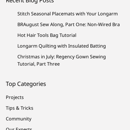
Recent Blog Posts
Stitch Seasonal Placemats with Your Longarm
BRAugust Sew Along, Part One: Non-Wired Bra
Hot Hair Tools Bag Tutorial
Longarm Quilting with Insulated Batting
Christmas in July: Regency Gown Sewing
Tutorial, Part Three
Top Categories
Projects
Tips & Tricks
Community
Our Experts