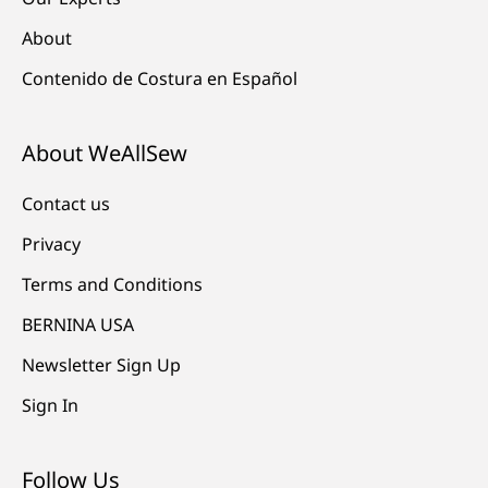
About
Contenido de Costura en Español
About WeAllSew
Contact us
Privacy
Terms and Conditions
BERNINA USA
Newsletter Sign Up
Sign In
Follow Us