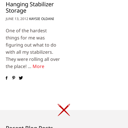
Hanging Stabilizer
Storage
JUNE 13, 2012
KAYSIE OLDANI
One of the hardest
things for me was
figuring out what to do
with all my stabilizers.
They were rolling all over
the place! …
More