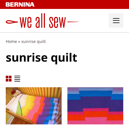
Skip
to
content
Home
»
sunrise quilt
sunrise quilt