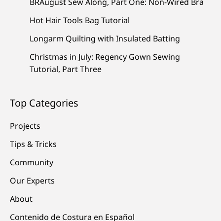
BRAugust Sew Along, Part One: Non-Wired Bra
Hot Hair Tools Bag Tutorial
Longarm Quilting with Insulated Batting
Christmas in July: Regency Gown Sewing
Tutorial, Part Three
Top Categories
Projects
Tips & Tricks
Community
Our Experts
About
Contenido de Costura en Español