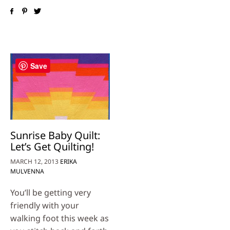
Save
Sunrise Baby Quilt:
Let’s Get Quilting!
MARCH 12, 2013
ERIKA
MULVENNA
You’ll be getting very
friendly with your
walking foot this week as