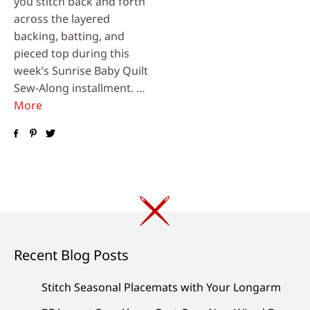
you stitch back and forth
across the layered
backing, batting, and
pieced top during this
week’s Sunrise Baby Quilt
Sew-Along installment. …
More
Recent Blog Posts
Stitch Seasonal Placemats with Your Longarm