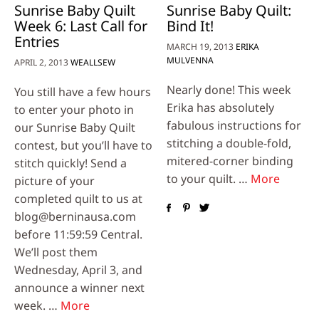
Sunrise Baby Quilt
Sunrise Baby Quilt:
Week 6: Last Call for
Bind It!
Entries
MARCH 19, 2013
ERIKA
MULVENNA
APRIL 2, 2013
WEALLSEW
Nearly done! This week
You still have a few hours
Erika has absolutely
to enter your photo in
fabulous instructions for
our Sunrise Baby Quilt
stitching a double-fold,
contest, but you’ll have to
mitered-corner binding
stitch quickly! Send a
to your quilt. …
More
picture of your
completed quilt to us at
blog@berninausa.com
before 11:59:59 Central.
We’ll post them
Wednesday, April 3, and
announce a winner next
week. …
More