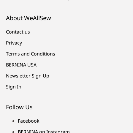
About WeAllSew
Contact us
Privacy
Terms and Conditions
BERNINA USA
Newsletter Sign Up
Sign In
Follow Us
Facebook
BERNINA on Instagram