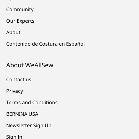
Community
Our Experts
About
Contenido de Costura en Español
About WeAllSew
Contact us
Privacy
Terms and Conditions
BERNINA USA
Newsletter Sign Up
Sign In