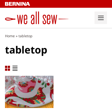
Skip
to
content
Home
»
tabletop
tabletop