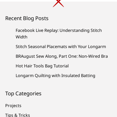
Recent Blog Posts
Facebook Live Replay: Understanding Stitch
Width
Stitch Seasonal Placemats with Your Longarm
BRAugust Sew Along, Part One: Non-Wired Bra
Hot Hair Tools Bag Tutorial
Longarm Quilting with Insulated Batting
Top Categories
Projects
Tips & Tricks