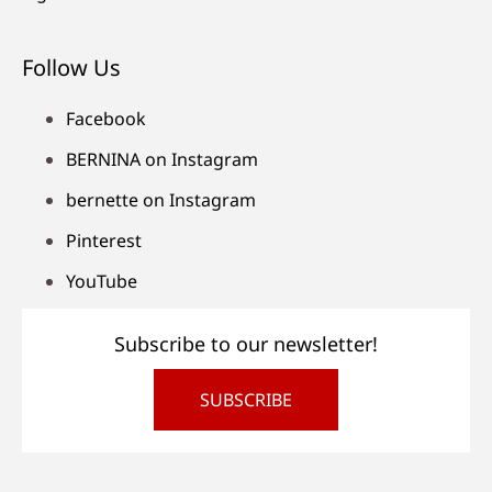
Follow Us
Facebook
BERNINA on Instagram
bernette on Instagram
Pinterest
YouTube
Subscribe to our newsletter!
SUBSCRIBE