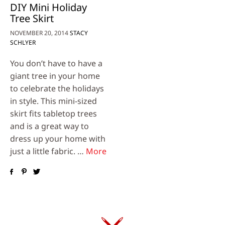
DIY Mini Holiday
Tree Skirt
NOVEMBER 20, 2014
STACY
SCHLYER
You don’t have to have a
giant tree in your home
to celebrate the holidays
in style. This mini-sized
skirt fits tabletop trees
and is a great way to
dress up your home with
just a little fabric. …
More