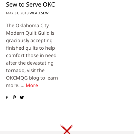
Sew to Serve OKC
MAY 31, 2013
WEALLSEW
The Oklahoma City
Modern Quilt Guild is
graciously accepting
finished quilts to help
comfort those in need
after the devastating
tornado, visit the
OKCMQG blog to learn
more. …
More