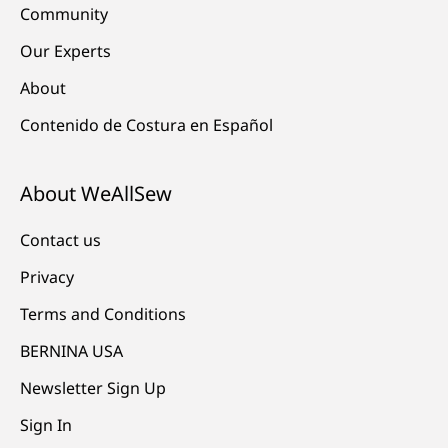
Community
Our Experts
About
Contenido de Costura en Español
About WeAllSew
Contact us
Privacy
Terms and Conditions
BERNINA USA
Newsletter Sign Up
Sign In