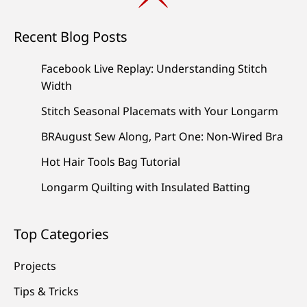
Recent Blog Posts
Facebook Live Replay: Understanding Stitch
Width
Stitch Seasonal Placemats with Your Longarm
BRAugust Sew Along, Part One: Non-Wired Bra
Hot Hair Tools Bag Tutorial
Longarm Quilting with Insulated Batting
Top Categories
Projects
Tips & Tricks