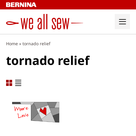
Skip
to
content
Home
»
tornado relief
tornado relief