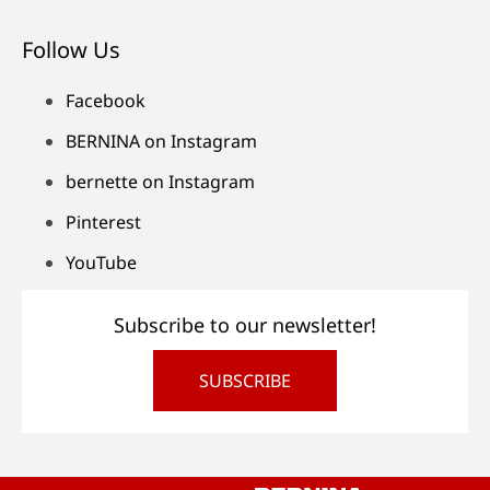
Follow Us
Facebook
BERNINA on Instagram
bernette on Instagram
Pinterest
YouTube
Subscribe to our newsletter!
SUBSCRIBE