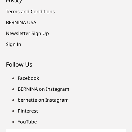
Privacy
Terms and Conditions
BERNINA USA
Newsletter Sign Up
Sign In
Follow Us
Facebook
BERNINA on Instagram
bernette on Instagram
Pinterest
YouTube