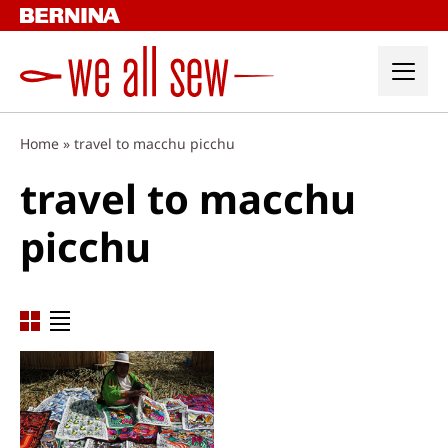
Skip
to
content
Home
»
travel to macchu picchu
travel to macchu
picchu