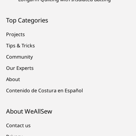
Top Categories
Projects
Tips & Tricks
Community
Our Experts
About
Contenido de Costura en Español
About WeAllSew
Contact us