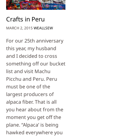
Crafts in Peru
MARCH 2, 2015
WEALLSEW
For our 25th anniversary
this year, my husband
and I decided to cross
something off our bucket
list and visit Machu
Picchu and Peru. Peru
must be one of the
largest producers of
alpaca fiber. That is all
you hear about from the
moment you get off the
plane. “Alpaca’ is being
hawked everywhere you