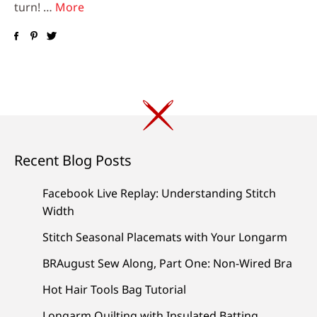
turn! …
More
Recent Blog Posts
Facebook Live Replay: Understanding Stitch
Width
Stitch Seasonal Placemats with Your Longarm
BRAugust Sew Along, Part One: Non-Wired Bra
Hot Hair Tools Bag Tutorial
Longarm Quilting with Insulated Batting