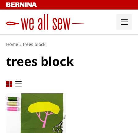
Skip
to
content
Home
»
trees block
trees block