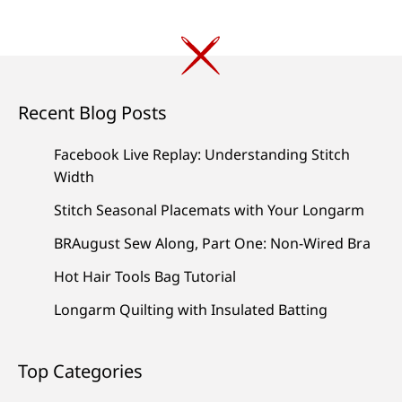
Recent Blog Posts
Facebook Live Replay: Understanding Stitch
Width
Stitch Seasonal Placemats with Your Longarm
BRAugust Sew Along, Part One: Non-Wired Bra
Hot Hair Tools Bag Tutorial
Longarm Quilting with Insulated Batting
Top Categories