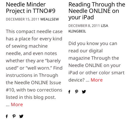
Needle Minder
Reading Through the
Project in TTNO#9
Needle ONLINE on
your iPad
DECEMBER 15, 2011
WEALLSEW
DECEMBER 8, 2011
LISA
This compact needle case
KLINGBEIL
has a place for every kind
Did you know you can
of sewing machine
read our digital
needle, and even notes
magazine Through the
whether they are “barely
Needle ONLINE on your
used” or “well worn.” Find
iPad or other color smart
instructions in Through
device? …
More
the Needle ONLINE Issue
#10, with two corrections
listed in this blog post.
…
More