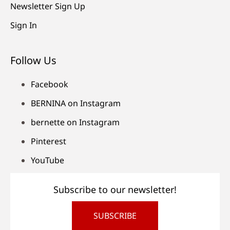
Newsletter Sign Up
Sign In
Follow Us
Facebook
BERNINA on Instagram
bernette on Instagram
Pinterest
YouTube
Subscribe to our newsletter!
SUBSCRIBE