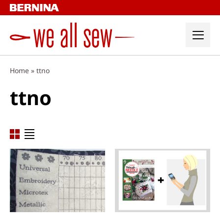
Skip
to
content
Home
»
ttno
ttno