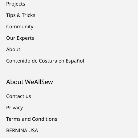
Projects
Tips & Tricks
Community
Our Experts
About
Contenido de Costura en Español
About WeAllSew
Contact us
Privacy
Terms and Conditions
BERNINA USA