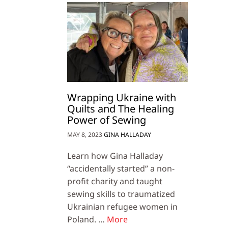
Wrapping Ukraine with
Quilts and The Healing
Power of Sewing
MAY 8, 2023
GINA HALLADAY
Learn how Gina Halladay
“accidentally started” a non-
profit charity and taught
sewing skills to traumatized
Ukrainian refugee women in
Poland. …
More