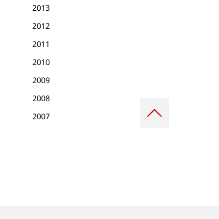
2013
2012
2011
2010
2009
2008
Scroll
to
2007
top