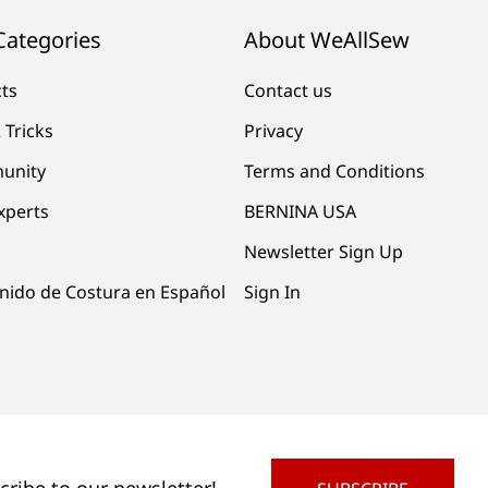
Categories
About WeAllSew
cts
Contact us
 Tricks
Privacy
unity
Terms and Conditions
xperts
BERNINA USA
Newsletter Sign Up
nido de Costura en Español
Sign In