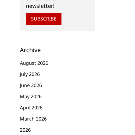
newsletter!
SUBSCRIBE
Archive
August 2026
July 2026
June 2026
May 2026
April 2026
March 2026
2026