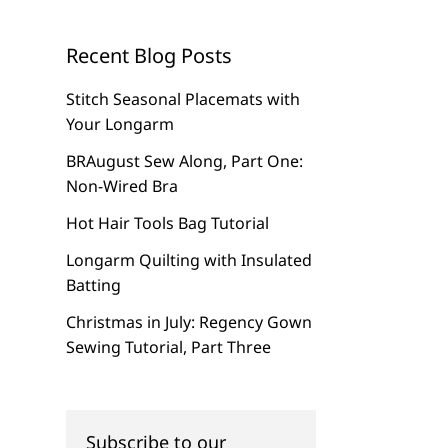
Recent Blog Posts
Stitch Seasonal Placemats with
Your Longarm
BRAugust Sew Along, Part One:
Non-Wired Bra
Hot Hair Tools Bag Tutorial
Longarm Quilting with Insulated
Batting
Christmas in July: Regency Gown
Sewing Tutorial, Part Three
Subscribe to our