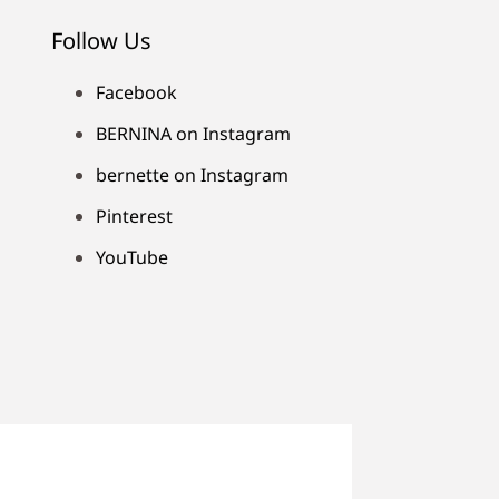
Follow Us
Facebook
BERNINA on Instagram
bernette on Instagram
Pinterest
YouTube