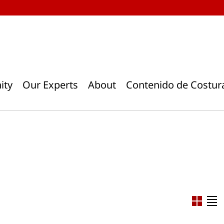
ity
Our Experts
About
Contenido de Costur