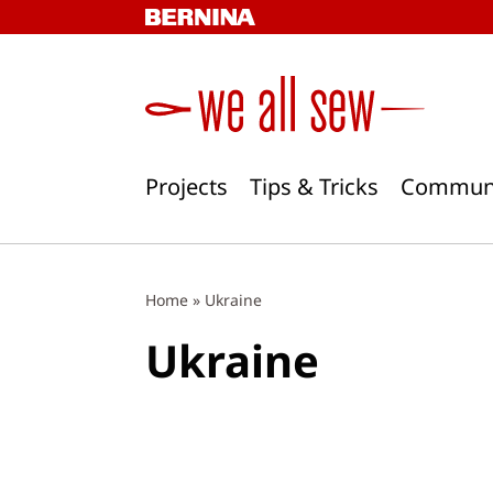
Skip
to
content
Projects
Tips & Tricks
Commun
Home
»
Ukraine
Ukraine