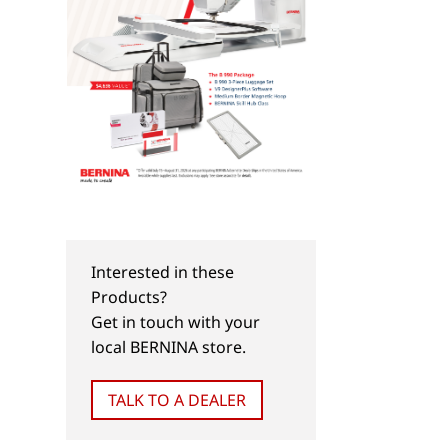
Interested in these
Products?
Get in touch with your
local BERNINA store.
TALK TO A DEALER