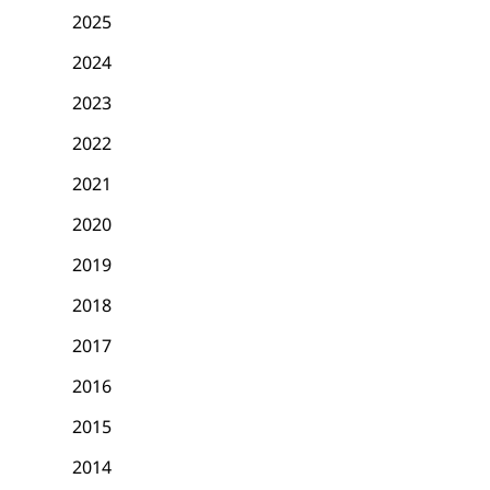
2025
2024
2023
2022
2021
2020
2019
2018
2017
2016
2015
2014