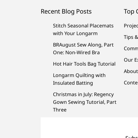
Recent Blog Posts
Top 
Stitch Seasonal Placemats
Proje
with Your Longarm
Tips &
BRAugust Sew Along, Part
Comm
One: Non-Wired Bra
Our E
Hot Hair Tools Bag Tutorial
About
Longarm Quilting with
Conte
Insulated Batting
Christmas in July: Regency
Gown Sewing Tutorial, Part
Three