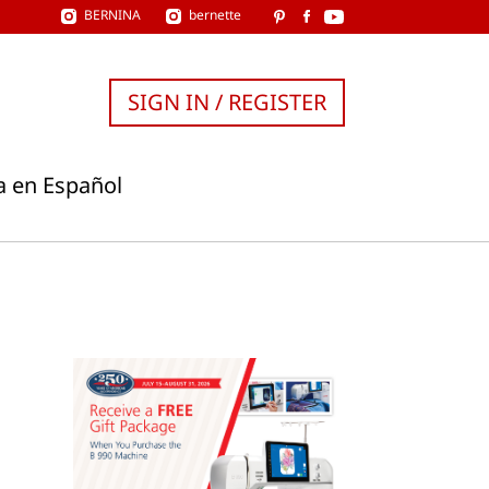
BERNINA
bernette
SIGN IN / REGISTER
a en Español