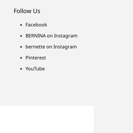
Follow Us
Facebook
BERNINA on Instagram
bernette on Instagram
Pinterest
YouTube