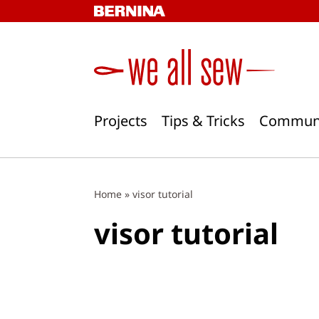
Skip
to
content
Projects
Tips & Tricks
Commun
Home
»
visor tutorial
visor tutorial