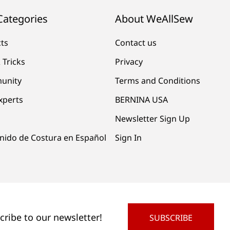
Categories
About WeAllSew
cts
Contact us
 Tricks
Privacy
unity
Terms and Conditions
xperts
BERNINA USA
Newsletter Sign Up
nido de Costura en Español
Sign In
cribe to our newsletter!
SUBSCRIBE