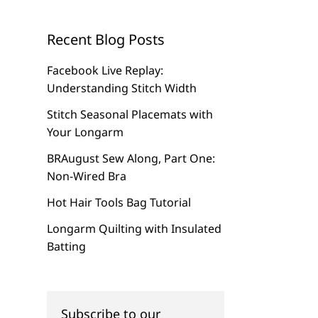
Recent Blog Posts
Facebook Live Replay:
Understanding Stitch Width
Stitch Seasonal Placemats with
Your Longarm
BRAugust Sew Along, Part One:
Non-Wired Bra
Hot Hair Tools Bag Tutorial
Longarm Quilting with Insulated
Batting
Subscribe to our