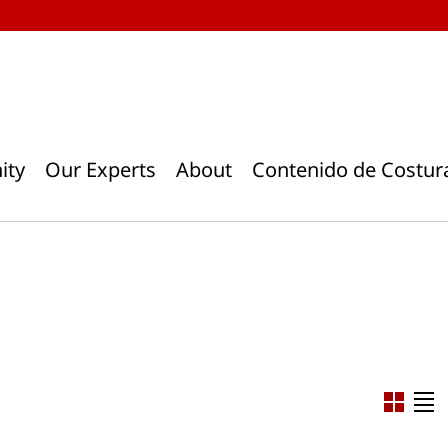
ity
Our Experts
About
Contenido de Costur