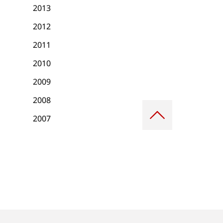
2013
2012
2011
2010
2009
2008
Scroll
to
2007
top