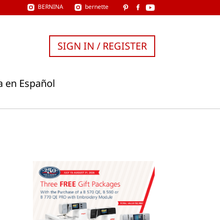
BERNINA
bernette
SIGN IN / REGISTER
a en Español