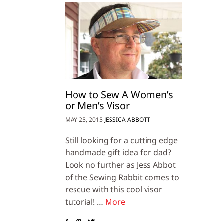
How to Sew A Women’s
or Men’s Visor
MAY 25, 2015
JESSICA ABBOTT
Still looking for a cutting edge
handmade gift idea for dad?
Look no further as Jess Abbot
of the Sewing Rabbit comes to
rescue with this cool visor
tutorial! …
More