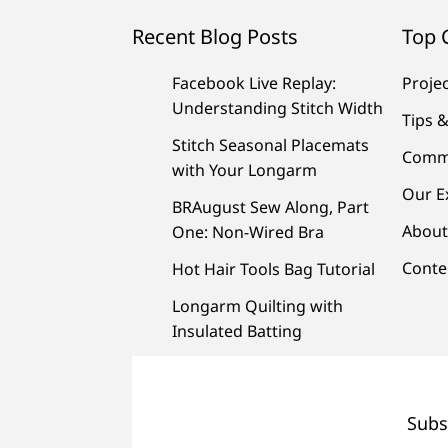
Recent Blog Posts
Top 
Facebook Live Replay:
Proje
Understanding Stitch Width
Tips &
Stitch Seasonal Placemats
Comm
with Your Longarm
Our E
BRAugust Sew Along, Part
About
One: Non-Wired Bra
Conte
Hot Hair Tools Bag Tutorial
Longarm Quilting with
Insulated Batting
Subs