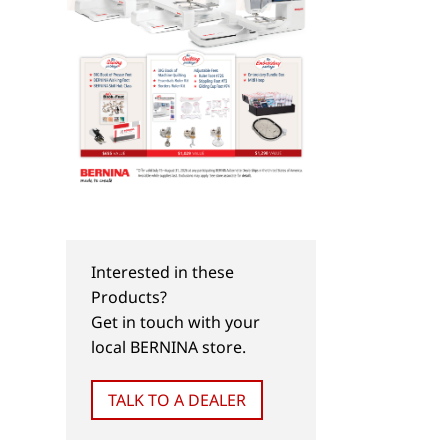
Interested in these
Products?
Get in touch with your
local BERNINA store.
TALK TO A DEALER