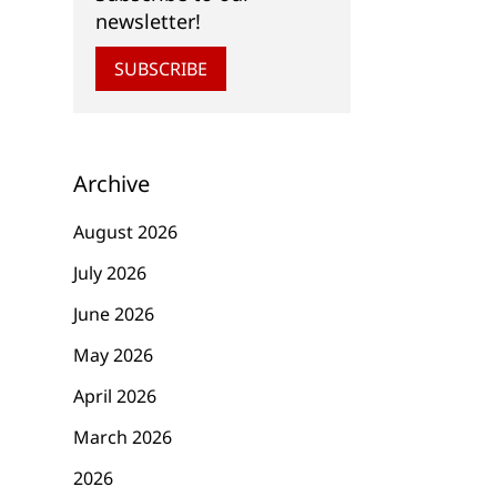
newsletter!
SUBSCRIBE
Archive
August 2026
July 2026
June 2026
May 2026
April 2026
March 2026
2026