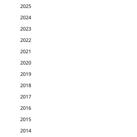
2025
2024
2023
2022
2021
2020
2019
2018
2017
2016
2015
2014