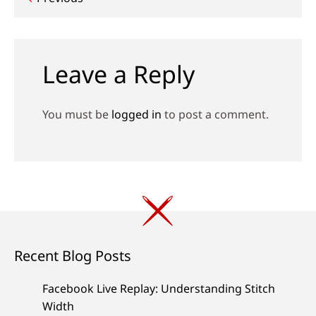
Post
navigation
Leave a Reply
You must be
logged in
to post a comment.
Recent Blog Posts
Facebook Live Replay: Understanding Stitch
Width