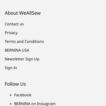
About WeAllSew
Contact us
Privacy
Terms and Conditions
BERNINA USA
Newsletter Sign Up
Sign In
Follow Us
Facebook
BERNINA on Instagram