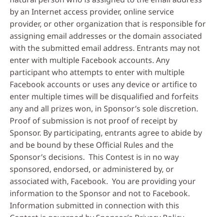
by an Internet access provider, online service
provider, or other organization that is responsible for
assigning email addresses or the domain associated
with the submitted email address. Entrants may not
enter with multiple Facebook accounts. Any
participant who attempts to enter with multiple
Facebook accounts or uses any device or artifice to
enter multiple times will be disqualified and forfeits
any and all prizes won, in Sponsor’s sole discretion.
Proof of submission is not proof of receipt by
Sponsor. By participating, entrants agree to abide by
and be bound by these Official Rules and the
Sponsor’s decisions. This Contest is in no way
sponsored, endorsed, or administered by, or
associated with, Facebook. You are providing your
information to the Sponsor and not to Facebook.
Information submitted in connection with this