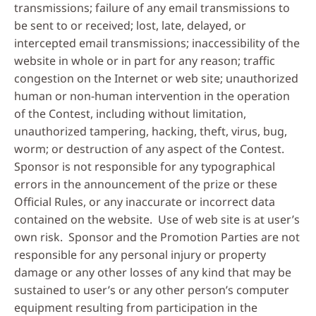
transmissions; failure of any email transmissions to
be sent to or received; lost, late, delayed, or
intercepted email transmissions; inaccessibility of the
website in whole or in part for any reason; traffic
congestion on the Internet or web site; unauthorized
human or non-human intervention in the operation
of the Contest, including without limitation,
unauthorized tampering, hacking, theft, virus, bug,
worm; or destruction of any aspect of the Contest.
Sponsor is not responsible for any typographical
errors in the announcement of the prize or these
Official Rules, or any inaccurate or incorrect data
contained on the website. Use of web site is at user’s
own risk. Sponsor and the Promotion Parties are not
responsible for any personal injury or property
damage or any other losses of any kind that may be
sustained to user’s or any other person’s computer
equipment resulting from participation in the