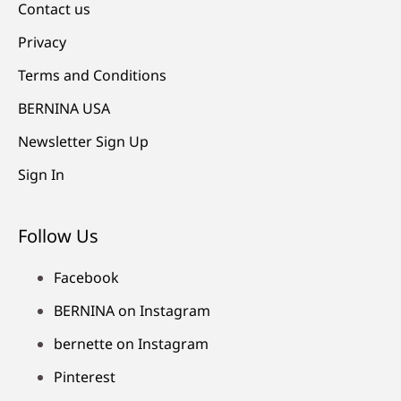
Contact us
Privacy
Terms and Conditions
BERNINA USA
Newsletter Sign Up
Sign In
Follow Us
Facebook
BERNINA on Instagram
bernette on Instagram
Pinterest