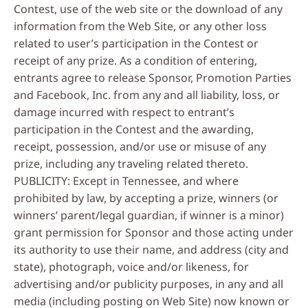
Contest, use of the web site or the download of any
information from the Web Site, or any other loss
related to user’s participation in the Contest or
receipt of any prize. As a condition of entering,
entrants agree to release Sponsor, Promotion Parties
and Facebook, Inc. from any and all liability, loss, or
damage incurred with respect to entrant’s
participation in the Contest and the awarding,
receipt, possession, and/or use or misuse of any
prize, including any traveling related thereto.
PUBLICITY: Except in Tennessee, and where
prohibited by law, by accepting a prize, winners (or
winners’ parent/legal guardian, if winner is a minor)
grant permission for Sponsor and those acting under
its authority to use their name, and address (city and
state), photograph, voice and/or likeness, for
advertising and/or publicity purposes, in any and all
media (including posting on Web Site) now known or