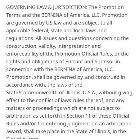
GOVERNING LAW & JURISDICTION: The Promotion
Terms and the BERNINA of America, LLC. Promotion
are governed by US law and are subject to all
applicable federal, state and local laws and
regulations. All issues and questions concerning the
construction, validity, interpretation and
enforceability of the Promotion Official Rules, or the
rights and obligations of Entrant and Sponsor in
connection with the BERNINA of America, LLC.
Promotion, shall be governed by, and construed in
accordance with, the laws of the
State/Commonwealth of Illinois, U.S.A., without giving
effect to the conflict of laws rules thereof, and any
matters or proceedings which are not subject to
arbitration as set forth in Section 11 of these Official
Rules and/or for entering judgment on an arbitration
award, shall take place in the State of Illinois, in the
City of Aurora.