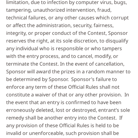
limitation, due to infection by computer virus, bugs,
tampering, unauthorized intervention, fraud,
technical failures, or any other causes which corrupt
or affect the administration, security, fairness,
integrity, or proper conduct of the Contest, Sponsor
reserves the right, at its sole discretion, to disqualify
any individual who is responsible or who tampers
with the entry process, and to cancel, modify, or
terminate the Contest. In the event of cancellation,
Sponsor will award the prizes in a random manner to
be determined by Sponsor. Sponsor’s failure to
enforce any term of these Official Rules shall not
constitute a waiver of that or any other provision. In
the event that an entry is confirmed to have been
erroneously deleted, lost or destroyed, entrant’s sole
remedy shall be another entry into the Contest. If
any provision of these Official Rules is held to be
invalid or unenforceable, such provision shall be