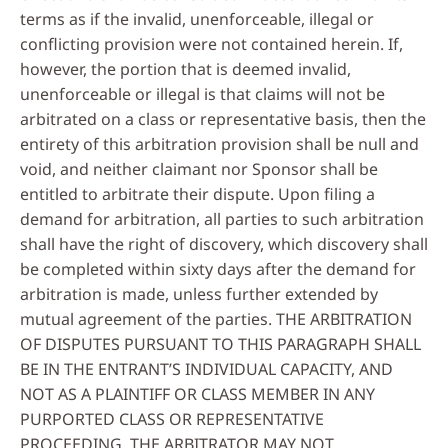
terms as if the invalid, unenforceable, illegal or
conflicting provision were not contained herein. If,
however, the portion that is deemed invalid,
unenforceable or illegal is that claims will not be
arbitrated on a class or representative basis, then the
entirety of this arbitration provision shall be null and
void, and neither claimant nor Sponsor shall be
entitled to arbitrate their dispute. Upon filing a
demand for arbitration, all parties to such arbitration
shall have the right of discovery, which discovery shall
be completed within sixty days after the demand for
arbitration is made, unless further extended by
mutual agreement of the parties. THE ARBITRATION
OF DISPUTES PURSUANT TO THIS PARAGRAPH SHALL
BE IN THE ENTRANT’S INDIVIDUAL CAPACITY, AND
NOT AS A PLAINTIFF OR CLASS MEMBER IN ANY
PURPORTED CLASS OR REPRESENTATIVE
PROCEEDING. THE ARBITRATOR MAY NOT