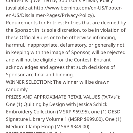
Contest is governed by Sponsor’s Privacy Policy
(available at http://www.bernina.com/en-US/Footer-
en-US/Disclaimer-Pages/Privacy-Policy).
Requirements for Entries: Entries that are deemed by
the Sponsor, in its sole discretion, to be in violation of
these Official Rules or to be otherwise infringing,
harmful, inappropriate, defamatory, or generally not
in keeping with the image of Sponsor, will be rejected
and will not be eligible for the Contest. Entrant
acknowledges and agrees that such decisions of
Sponsor are final and binding.
WINNER SELECTION: The winner will be drawn
randomly.
PRIZES AND APPROXIMATE RETAIL VALUES (“ARVs”):
One (1) Quilting by Design with Jessica Schick
Embroidery Collection (MSRP $69.95), one (1) OESD
Signature Library Volume 1
(MSRP $999.00), One (1)
Medium Clamp Hoop (MSRP $349.00).