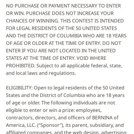
NO PURCHASE OR PAYMENT NECESSARY TO ENTER
OR WIN. PURCHASE DOES NOT INCREASE YOUR
CHANCES OF WINNING. THIS CONTEST IS INTENDED
FOR LEGAL RESIDENTS OF THE 50 UNITED STATES
AND THE DISTRICT OF COLUMBIA WHO ARE 18 YEARS
OF AGE OR OLDER AT THE TIME OF ENTRY. DO NOT
ENTER IF YOU ARE NOT LOCATED IN THE UNITED
STATES AT THE TIME OF ENTRY. VOID WHERE
PROHIBITED. Subject to all applicable federal, state,
and local laws and regulations.
ELIGIBILITY: Open to legal residents of the 50 United
States and the District of Columbia who are 18 years
of age or older. The following individuals are not
eligible to enter or win a prize: employees,
contractors, directors, and officers of BERNINA of
America, LLC. (“Sponsor”), its parent, subsidiary, and
affiliated companies, and the web design, advertising,