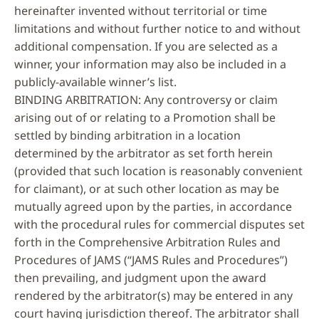
hereinafter invented without territorial or time
limitations and without further notice to and without
additional compensation. If you are selected as a
winner, your information may also be included in a
publicly-available winner’s list.
BINDING ARBITRATION: Any controversy or claim
arising out of or relating to a Promotion shall be
settled by binding arbitration in a location
determined by the arbitrator as set forth herein
(provided that such location is reasonably convenient
for claimant), or at such other location as may be
mutually agreed upon by the parties, in accordance
with the procedural rules for commercial disputes set
forth in the Comprehensive Arbitration Rules and
Procedures of JAMS (“JAMS Rules and Procedures”)
then prevailing, and judgment upon the award
rendered by the arbitrator(s) may be entered in any
court having jurisdiction thereof. The arbitrator shall