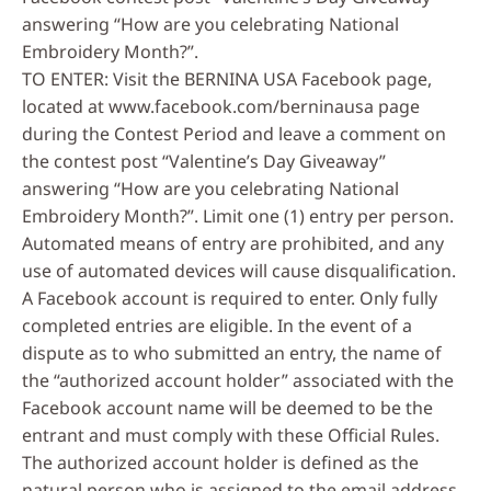
answering “How are you celebrating National
Embroidery Month?”.
TO ENTER: Visit the BERNINA USA Facebook page,
located at www.facebook.com/berninausa page
during the Contest Period and leave a comment on
the contest post “Valentine’s Day Giveaway”
answering “How are you celebrating National
Embroidery Month?”. Limit one (1) entry per person.
Automated means of entry are prohibited, and any
use of automated devices will cause disqualification.
A Facebook account is required to enter. Only fully
completed entries are eligible. In the event of a
dispute as to who submitted an entry, the name of
the “authorized account holder” associated with the
Facebook account name will be deemed to be the
entrant and must comply with these Official Rules.
The authorized account holder is defined as the
natural person who is assigned to the email address