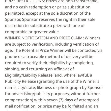
PRIZE RESTRICTIONS: Prizes are non-transferable,
and no cash redemption or prize substitution
permitted, except at the sole discretion of the
Sponsor. Sponsor reserves the right in their sole
discretion to substitute a prize with one of
comparable or greater value.
WINNER NOTIFICATION AND PRIZE CLAIM: Winners
are subject to verification, including verification of
age. The Potential Prize Winner will be contacted via
phone or a traceable method of delivery will be
required to verify their eligibility by completing,
signing, and returning an Affidavit of
Eligibility/Liability Release, and, where lawful, a
Publicity Release (granting the use of the Winner’s
name, city/state, likeness or photograph by Sponsor
for advertising/publicity purposes, without further
compensation) within seven (7) days of attempted
mail notification, or prize may be forfeited and an