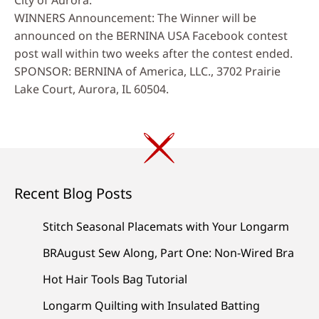
WINNERS Announcement: The Winner will be
announced on the BERNINA USA Facebook contest
post wall within two weeks after the contest ended.
SPONSOR: BERNINA of America, LLC., 3702 Prairie
Lake Court, Aurora, IL 60504.
Recent Blog Posts
Stitch Seasonal Placemats with Your Longarm
BRAugust Sew Along, Part One: Non-Wired Bra
Hot Hair Tools Bag Tutorial
Longarm Quilting with Insulated Batting