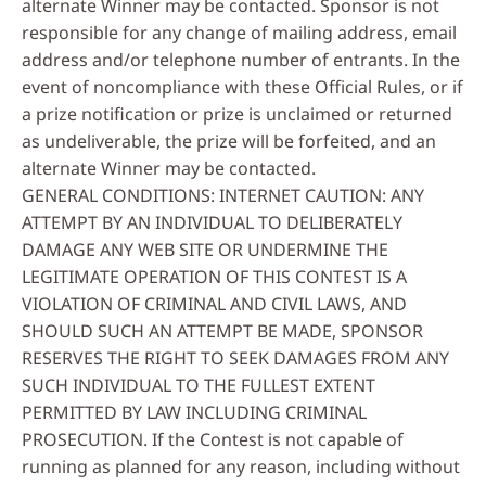
alternate Winner may be contacted. Sponsor is not
responsible for any change of mailing address, email
address and/or telephone number of entrants. In the
event of noncompliance with these Official Rules, or if
a prize notification or prize is unclaimed or returned
as undeliverable, the prize will be forfeited, and an
alternate Winner may be contacted.
GENERAL CONDITIONS: INTERNET CAUTION: ANY
ATTEMPT BY AN INDIVIDUAL TO DELIBERATELY
DAMAGE ANY WEB SITE OR UNDERMINE THE
LEGITIMATE OPERATION OF THIS CONTEST IS A
VIOLATION OF CRIMINAL AND CIVIL LAWS, AND
SHOULD SUCH AN ATTEMPT BE MADE, SPONSOR
RESERVES THE RIGHT TO SEEK DAMAGES FROM ANY
SUCH INDIVIDUAL TO THE FULLEST EXTENT
PERMITTED BY LAW INCLUDING CRIMINAL
PROSECUTION. If the Contest is not capable of
running as planned for any reason, including without