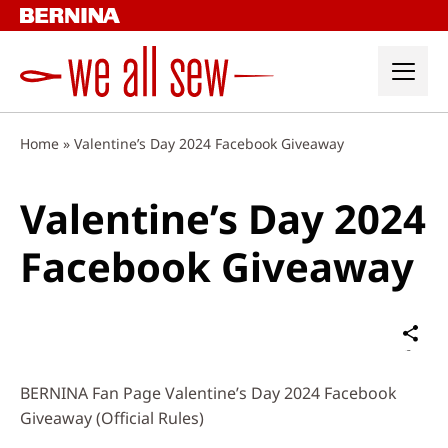
Skip
to
content
Home
»
Valentine’s Day 2024 Facebook Giveaway
Valentine’s Day 2024
Facebook Giveaway
Sh
on
Social
BERNINA Fan Page Valentine’s Day 2024 Facebook
Media
Giveaway (Official Rules)