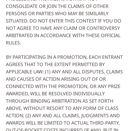
CONSOLIDATE OR JOIN THE CLAIMS OF OTHER
PERSONS OR PARTIES WHO MAY BE SIMILARLY
SITUATED. DO NOT ENTER THIS CONTEST IF YOU DO
NOT AGREE TO HAVE ANY CLAIM OR CONTROVERSY
ARBITRATED IN ACCORDANCE WITH THESE OFFICIAL
RULES.
BY PARTICIPATING IN A PROMOTION, EACH ENTRANT
AGREES THAT TO THE EXTENT PERMITTED BY
APPLICABLE LAW: (1) ANY AND ALL DISPUTES, CLAIMS
AND CAUSES OF ACTION ARISING OUT OF OR
CONNECTED WITH THE PROMOTION, OR ANY PRIZE
AWARDED, WILL BE RESOLVED INDIVIDUALLY
THROUGH BINDING ARBITRATION AS SET FORTH
ABOVE, WITHOUT RESORT TO ANY FORM OF CLASS
ACTION; (2) ANY AND ALL CLAIMS, JUDGMENTS AND
AWARDS WILL BE LIMITED TO ACTUAL THIRD-PARTY,
OUT-OF-POCKET COSTS INCURRED (IF ANY), BUT IN