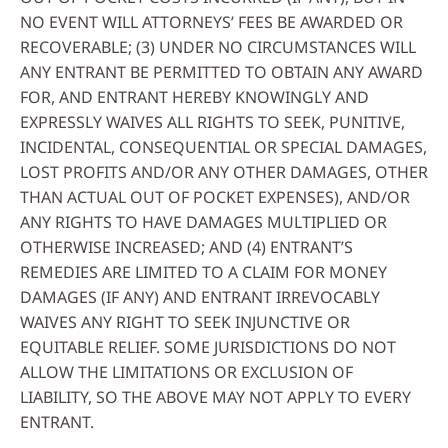
NO EVENT WILL ATTORNEYS’ FEES BE AWARDED OR
RECOVERABLE; (3) UNDER NO CIRCUMSTANCES WILL
ANY ENTRANT BE PERMITTED TO OBTAIN ANY AWARD
FOR, AND ENTRANT HEREBY KNOWINGLY AND
EXPRESSLY WAIVES ALL RIGHTS TO SEEK, PUNITIVE,
INCIDENTAL, CONSEQUENTIAL OR SPECIAL DAMAGES,
LOST PROFITS AND/OR ANY OTHER DAMAGES, OTHER
THAN ACTUAL OUT OF POCKET EXPENSES), AND/OR
ANY RIGHTS TO HAVE DAMAGES MULTIPLIED OR
OTHERWISE INCREASED; AND (4) ENTRANT’S
REMEDIES ARE LIMITED TO A CLAIM FOR MONEY
DAMAGES (IF ANY) AND ENTRANT IRREVOCABLY
WAIVES ANY RIGHT TO SEEK INJUNCTIVE OR
EQUITABLE RELIEF. SOME JURISDICTIONS DO NOT
ALLOW THE LIMITATIONS OR EXCLUSION OF
LIABILITY, SO THE ABOVE MAY NOT APPLY TO EVERY
ENTRANT.