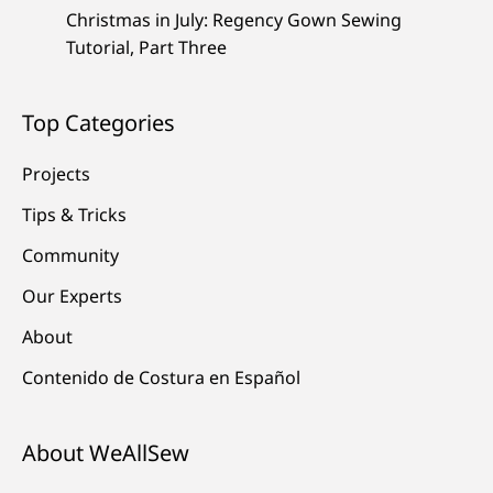
Christmas in July: Regency Gown Sewing
Tutorial, Part Three
Top Categories
Projects
Tips & Tricks
Community
Our Experts
About
Contenido de Costura en Español
About WeAllSew