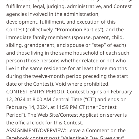
fulfillment, legal, judging, administrative, and Contest
agencies involved in the administration,
development, fulfillment, and execution of this
Contest (collectively, “Promotion Parties”), and the
immediate family members (spouse, parent, child,
sibling, grandparent, and spouse or “step” of each)
and those living in the same household of each such
person (those persons whether related or not who
live in the same residence for at least three months
during the twelve-month period preceding the start
date of the Contest). Void where prohibited.
CONTEST ENTRY PERIOD: Contest begins on February
12, 2024 at 8:00 AM Central Time (“CT”) and ends on
February 14, 2024, at 11:59 PM CT (the “Contest
Period”). The Web Site/Contest Application server is
the official clock for this Contest.
ASSIGNMENT/OVERVIEW: Leave a Comment on the
Facebook contest post “Valentine’s Day Giveaway”