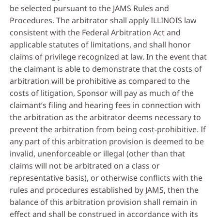
be selected pursuant to the JAMS Rules and
Procedures. The arbitrator shall apply ILLINOIS law
consistent with the Federal Arbitration Act and
applicable statutes of limitations, and shall honor
claims of privilege recognized at law. In the event that
the claimant is able to demonstrate that the costs of
arbitration will be prohibitive as compared to the
costs of litigation, Sponsor will pay as much of the
claimant’s filing and hearing fees in connection with
the arbitration as the arbitrator deems necessary to
prevent the arbitration from being cost-prohibitive. If
any part of this arbitration provision is deemed to be
invalid, unenforceable or illegal (other than that
claims will not be arbitrated on a class or
representative basis), or otherwise conflicts with the
rules and procedures established by JAMS, then the
balance of this arbitration provision shall remain in
effect and shall be construed in accordance with its