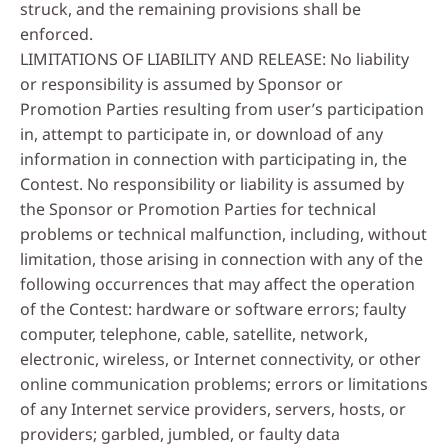
struck, and the remaining provisions shall be
enforced.
LIMITATIONS OF LIABILITY AND RELEASE: No liability
or responsibility is assumed by Sponsor or
Promotion Parties resulting from user’s participation
in, attempt to participate in, or download of any
information in connection with participating in, the
Contest. No responsibility or liability is assumed by
the Sponsor or Promotion Parties for technical
problems or technical malfunction, including, without
limitation, those arising in connection with any of the
following occurrences that may affect the operation
of the Contest: hardware or software errors; faulty
computer, telephone, cable, satellite, network,
electronic, wireless, or Internet connectivity, or other
online communication problems; errors or limitations
of any Internet service providers, servers, hosts, or
providers; garbled, jumbled, or faulty data