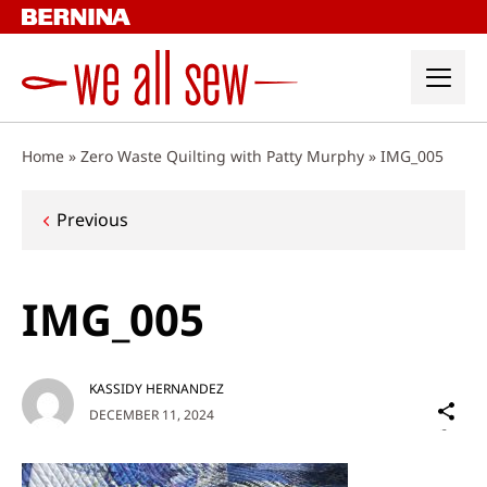
Skip
to
content
Home
»
Zero Waste Quilting with Patty Murphy
»
IMG_005
Post
Previous
navigation
IMG_005
KASSIDY HERNANDEZ
Sh
DECEMBER 11, 2024
on
Social
Media