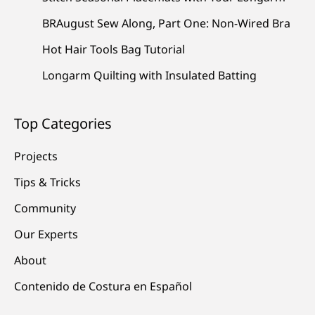
BRAugust Sew Along, Part One: Non-Wired Bra
Hot Hair Tools Bag Tutorial
Longarm Quilting with Insulated Batting
Top Categories
Projects
Tips & Tricks
Community
Our Experts
About
Contenido de Costura en Español