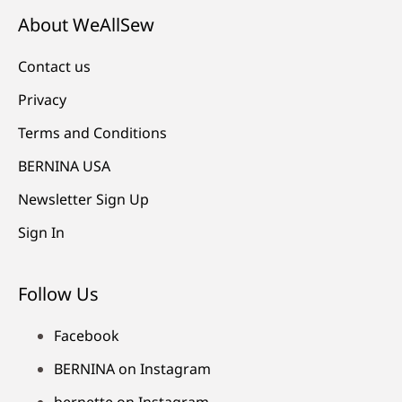
About WeAllSew
Contact us
Privacy
Terms and Conditions
BERNINA USA
Newsletter Sign Up
Sign In
Follow Us
Facebook
BERNINA on Instagram