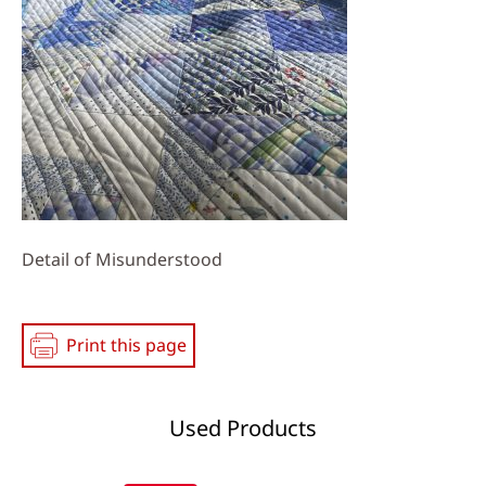
Detail of Misunderstood
Print this page
Used Products