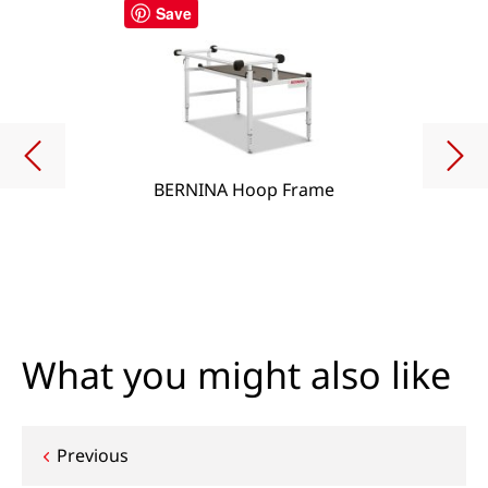
Save
BERNINA Hoop Frame
What you might also like
Post
Previous