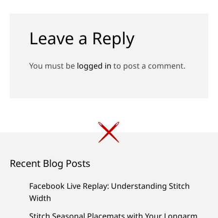
navigation
Leave a Reply
You must be
logged in
to post a comment.
Recent Blog Posts
Facebook Live Replay: Understanding Stitch
Width
Stitch Seasonal Placemats with Your Longarm