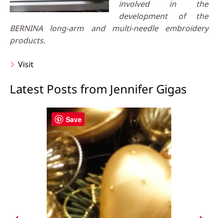
involved in the
development of the
BERNINA long-arm and multi-needle embroidery
products.
Visit
Latest Posts from Jennifer Gigas
Save