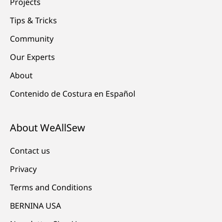
Projects
Tips & Tricks
Community
Our Experts
About
Contenido de Costura en Español
About WeAllSew
Contact us
Privacy
Terms and Conditions
BERNINA USA