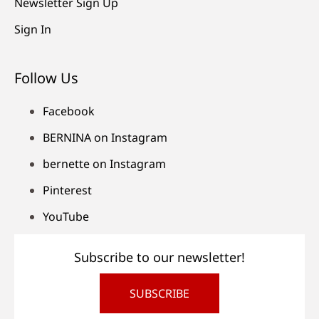
Newsletter Sign Up
Sign In
Follow Us
Facebook
BERNINA on Instagram
bernette on Instagram
Pinterest
YouTube
Subscribe to our newsletter!
SUBSCRIBE