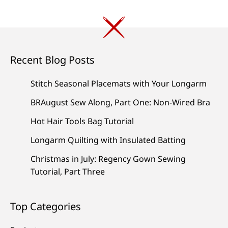
Recent Blog Posts
Stitch Seasonal Placemats with Your Longarm
BRAugust Sew Along, Part One: Non-Wired Bra
Hot Hair Tools Bag Tutorial
Longarm Quilting with Insulated Batting
Christmas in July: Regency Gown Sewing
Tutorial, Part Three
Top Categories