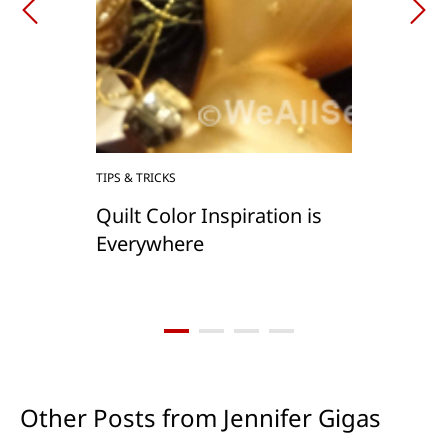
TIPS & TRICKS
Quilt Color Inspiration is
Everywhere
Other Posts from Jennifer Gigas