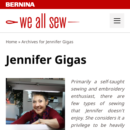
Skip
to
content
Home
»
Archives for Jennifer Gigas
Jennifer Gigas
Primarily a self-taught
sewing and embroidery
enthusiast, there are
few types of sewing
that Jennifer doesn't
enjoy. She considers it a
privilege to be heavily