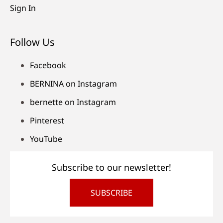
Sign In
Follow Us
Facebook
BERNINA on Instagram
bernette on Instagram
Pinterest
YouTube
Subscribe to our newsletter!
SUBSCRIBE