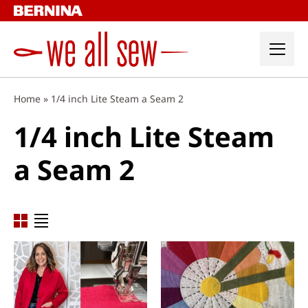
Skip
to
content
Home
»
1/4 inch Lite Steam a Seam 2
1/4 inch Lite Steam
a Seam 2