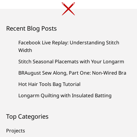
Recent Blog Posts
Facebook Live Replay: Understanding Stitch
Width
Stitch Seasonal Placemats with Your Longarm
BRAugust Sew Along, Part One: Non-Wired Bra
Hot Hair Tools Bag Tutorial
Longarm Quilting with Insulated Batting
Top Categories
Projects