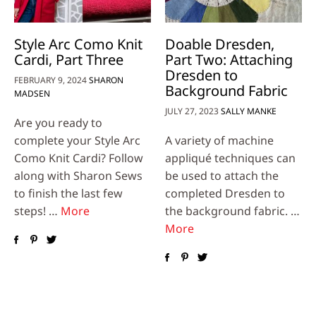
Style Arc Como Knit
Doable Dresden,
Cardi, Part Three
Part Two: Attaching
Dresden to
FEBRUARY 9, 2024
SHARON
Background Fabric
MADSEN
JULY 27, 2023
SALLY MANKE
Are you ready to
complete your Style Arc
A variety of machine
Como Knit Cardi? Follow
appliqué techniques can
along with Sharon Sews
be used to attach the
to finish the last few
completed Dresden to
steps! …
More
the background fabric. …
More