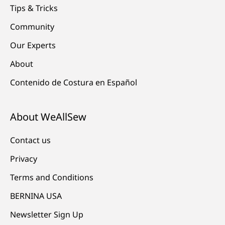
Tips & Tricks
Community
Our Experts
About
Contenido de Costura en Español
About WeAllSew
Contact us
Privacy
Terms and Conditions
BERNINA USA
Newsletter Sign Up