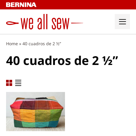
Skip
to
content
Home
»
40 cuadros de 2 ½”
40 cuadros de 2 ½”