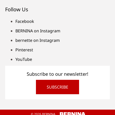
Follow Us
Facebook
BERNINA on Instagram
bernette on Instagram
Pinterest
YouTube
Subscribe to our newsletter!
SUBSCRIBE
© 2026 BERNINA