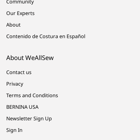
Community
Our Experts
About
Contenido de Costura en Español
About WeAllSew
Contact us
Privacy
Terms and Conditions
BERNINA USA
Newsletter Sign Up
Sign In