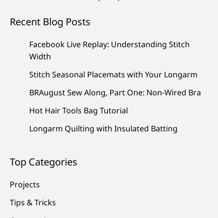
Recent Blog Posts
Facebook Live Replay: Understanding Stitch
Width
Stitch Seasonal Placemats with Your Longarm
BRAugust Sew Along, Part One: Non-Wired Bra
Hot Hair Tools Bag Tutorial
Longarm Quilting with Insulated Batting
Top Categories
Projects
Tips & Tricks