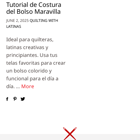
Tutorial de Costura
del Bolso Maravilla
JUNE 2, 2025
QUILTING WITH
LATINAS
Ideal para quilteras,
latinas creativas y
principiantes. Usa tus
telas favoritas para crear
un bolso colorido y
funcional para el día a
día. …
More