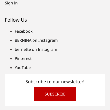
Sign In
Follow Us
Facebook
BERNINA on Instagram
bernette on Instagram
Pinterest
YouTube
Subscribe to our newsletter!
SUBSCRIBE