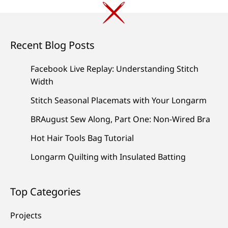
Recent Blog Posts
Facebook Live Replay: Understanding Stitch
Width
Stitch Seasonal Placemats with Your Longarm
BRAugust Sew Along, Part One: Non-Wired Bra
Hot Hair Tools Bag Tutorial
Longarm Quilting with Insulated Batting
Top Categories
Projects