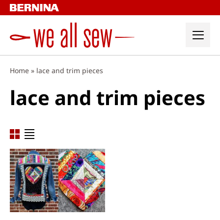
Skip
to
content
Home
»
lace and trim pieces
lace and trim pieces