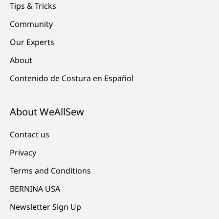
Tips & Tricks
Community
Our Experts
About
Contenido de Costura en Español
About WeAllSew
Contact us
Privacy
Terms and Conditions
BERNINA USA
Newsletter Sign Up