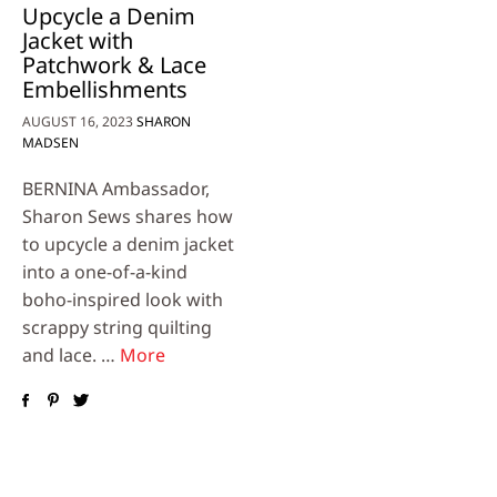
Upcycle a Denim
Jacket with
Patchwork & Lace
Embellishments
AUGUST 16, 2023
SHARON
MADSEN
BERNINA Ambassador,
Sharon Sews shares how
to upcycle a denim jacket
into a one-of-a-kind
boho-inspired look with
scrappy string quilting
and lace. …
More