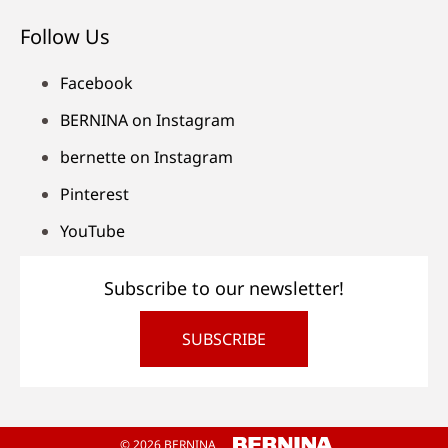
Follow Us
Facebook
BERNINA on Instagram
bernette on Instagram
Pinterest
YouTube
Subscribe to our newsletter!
SUBSCRIBE
© 2026 BERNINA