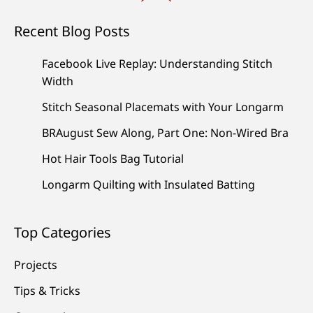
Recent Blog Posts
Facebook Live Replay: Understanding Stitch
Width
Stitch Seasonal Placemats with Your Longarm
BRAugust Sew Along, Part One: Non-Wired Bra
Hot Hair Tools Bag Tutorial
Longarm Quilting with Insulated Batting
Top Categories
Projects
Tips & Tricks