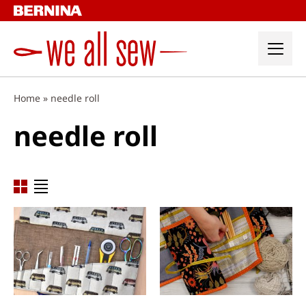
Skip
to
content
Home
»
needle roll
needle roll