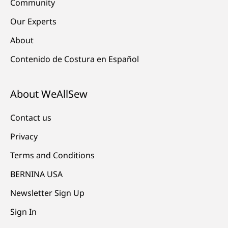
Community
Our Experts
About
Contenido de Costura en Español
About WeAllSew
Contact us
Privacy
Terms and Conditions
BERNINA USA
Newsletter Sign Up
Sign In