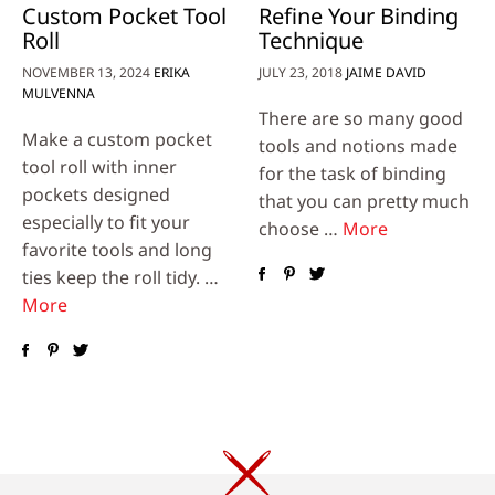
Custom Pocket Tool
Refine Your Binding
Roll
Technique
NOVEMBER 13, 2024
ERIKA
JULY 23, 2018
JAIME DAVID
MULVENNA
There are so many good
Make a custom pocket
tools and notions made
tool roll with inner
for the task of binding
pockets designed
that you can pretty much
especially to fit your
choose …
More
favorite tools and long
ties keep the roll tidy. …
More