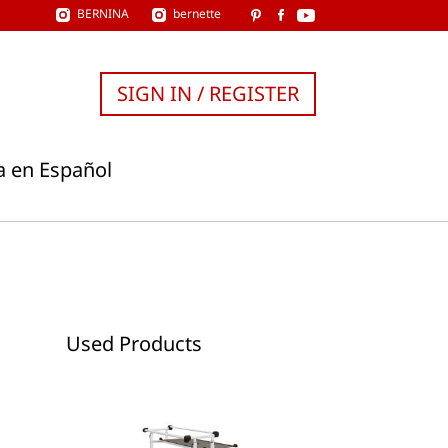
BERNINA
bernette
SIGN IN / REGISTER
a en Español
Used Products