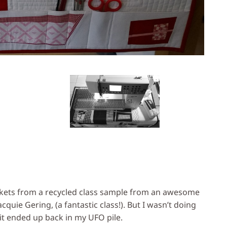
kets from a recycled class sample from an awesome
quie Gering, (a fantastic class!). But I wasn’t doing
 it ended up back in my UFO pile.