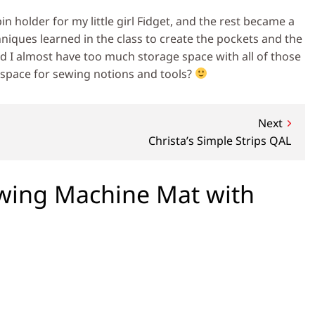
pin holder for my little girl Fidget, and the rest became a
hniques learned in the class to create the pockets and the
d I almost have too much storage space with all of those
 space for sewing notions and tools?
Next
Christa’s Simple Strips QAL
wing Machine Mat with
n