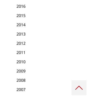
2016
2015
2014
2013
2012
2011
2010
2009
2008
Scroll
to
2007
top