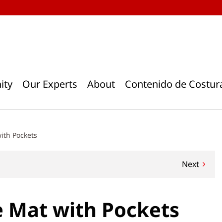
ity
Our Experts
About
Contenido de Costur
ith Pockets
Next
 Mat with Pockets