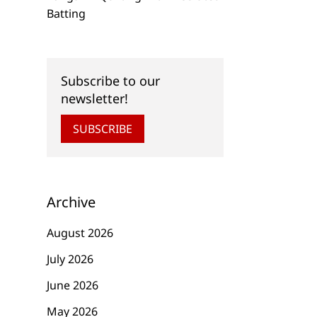
Batting
Subscribe to our
newsletter!
SUBSCRIBE
Archive
August 2026
July 2026
June 2026
May 2026