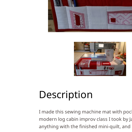
Description
I made this sewing machine mat with poc
modern log cabin improv class I took by Jac
anything with the finished mini-quilt, and