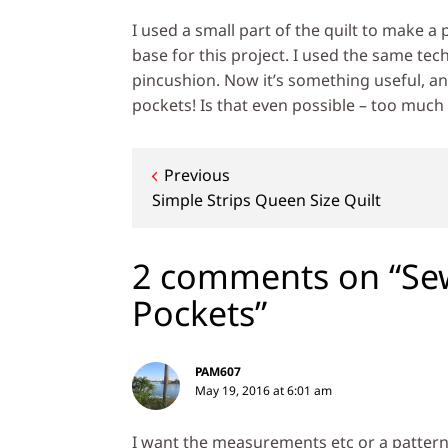
I used a small part of the quilt to make a 
base for this project. I used the same tec
pincushion. Now it’s something useful, an
pockets! Is that even possible – too much
Post
Previous
Simple Strips Queen Size Quilt
navigation
2 comments on “Se
Pockets”
PAM607
May 19, 2016 at 6:01 am
I want the measurements etc or a patter