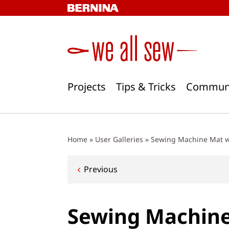
Skip
to
content
Projects
Tips & Tricks
Commun
Home
»
User Galleries
»
Sewing Machine Mat w
Post
Previous
navigation
Sewing Machine