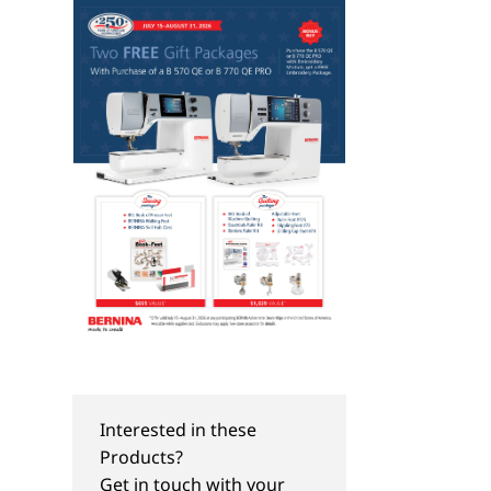
Interested in these
Products?
Get in touch with your