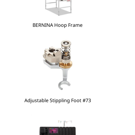
hare
BERNINA Hoop Frame
Adjustable Stippling Foot #73