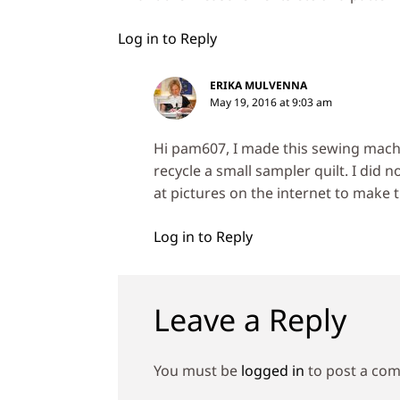
Log in to Reply
ERIKA MULVENNA
May 19, 2016 at 9:03 am
Hi pam607, I made this sewing machi
recycle a small sampler quilt. I did 
at pictures on the internet to make t
Log in to Reply
Leave a Reply
You must be
logged in
to post a co