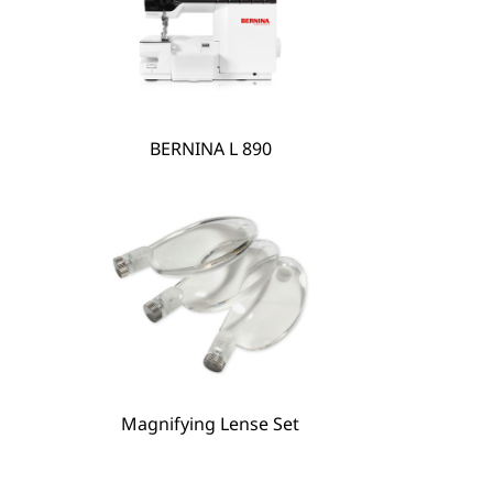
BERNINA L 890
Magnifying Lense Set