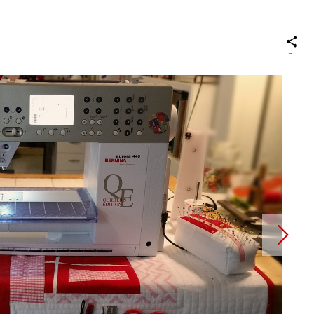
S
on
Social
Media