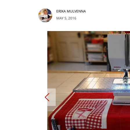
ERIKA MULVENNA
MAY 5, 2016