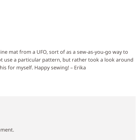
ne mat from a UFO, sort of as a sew-as-you-go way to
not use a particular pattern, but rather took a look around
his for myself. Happy sewing! – Erika
mment.