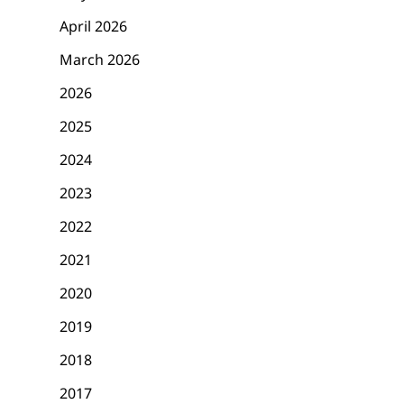
April 2026
March 2026
2026
2025
2024
2023
2022
2021
2020
2019
2018
2017