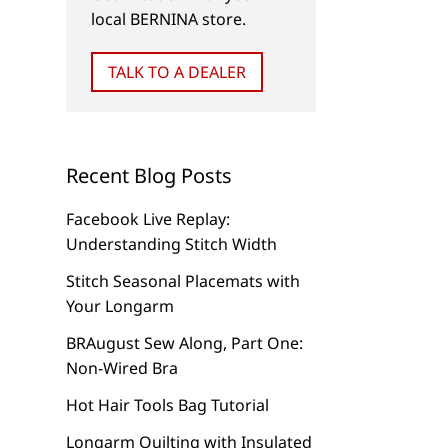
local BERNINA store.
TALK TO A DEALER
Recent Blog Posts
Facebook Live Replay:
Understanding Stitch Width
Stitch Seasonal Placemats with
Your Longarm
BRAugust Sew Along, Part One:
Non-Wired Bra
Hot Hair Tools Bag Tutorial
Longarm Quilting with Insulated