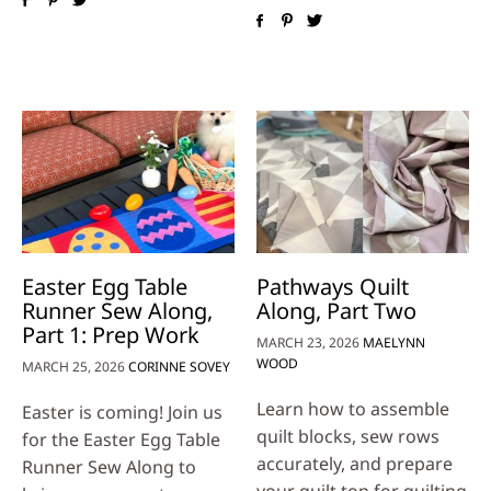
Easter Egg Table
Pathways Quilt
Runner Sew Along,
Along, Part Two
Part 1: Prep Work
MARCH 23, 2026
MAELYNN
WOOD
MARCH 25, 2026
CORINNE SOVEY
Learn how to assemble
Easter is coming! Join us
quilt blocks, sew rows
for the Easter Egg Table
accurately, and prepare
Runner Sew Along to
your quilt top for quilting