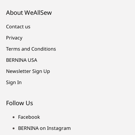
About WeAllSew
Contact us
Privacy
Terms and Conditions
BERNINA USA
Newsletter Sign Up
Sign In
Follow Us
Facebook
BERNINA on Instagram