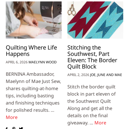
Quilting Where Life
Stitching the
Happens
Southwest, Part
Eleven: The Border
APRIL 6, 2026
MAELYNN WOOD
Quilt Block
BERNINA Ambassador,
APRIL 2, 2026
JOE, JUNE AND MAE
Maelynn of Mae Just Sew,
Stitch the border quilt
shares quilting-at-home
block in part eleven of
tips, including basting
the Southwest Quilt
and finishing techniques
Along and get all the
for polished results. …
details on the final
More
giveaway. …
More