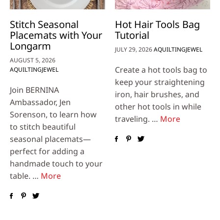
Stitch Seasonal
Hot Hair Tools Bag
Placemats with Your
Tutorial
Longarm
JULY 29, 2026
AQUILTINGJEWEL
AUGUST 5, 2026
Create a hot tools bag to
AQUILTINGJEWEL
keep your straightening
Join BERNINA
iron, hair brushes, and
Ambassador, Jen
other hot tools in while
Sorenson, to learn how
traveling. …
More
to stitch beautiful
seasonal placemats—
perfect for adding a
handmade touch to your
table. …
More