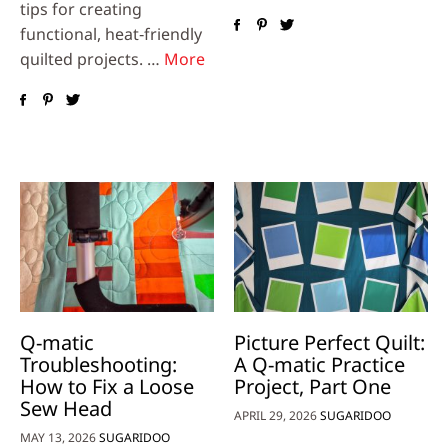
tips for creating
functional, heat‑friendly
quilted projects. …
More
Q-matic
Picture Perfect Quilt:
Troubleshooting:
A Q-matic Practice
How to Fix a Loose
Project, Part One
Sew Head
APRIL 29, 2026
SUGARIDOO
MAY 13, 2026
SUGARIDOO