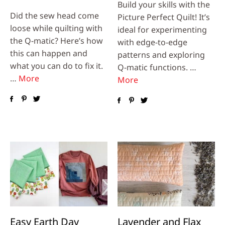
Build your skills with the
Did the sew head come
Picture Perfect Quilt! It’s
loose while quilting with
ideal for experimenting
the Q-matic? Here’s how
with edge-to-edge
this can happen and
patterns and exploring
what you can do to fix it.
Q-matic functions. …
…
More
More
Easy Earth Day
Lavender and Flax