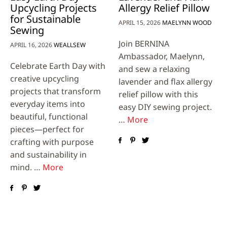
Upcycling Projects
Allergy Relief Pillow
for Sustainable
APRIL 15, 2026
MAELYNN WOOD
Sewing
Join BERNINA
APRIL 16, 2026
WEALLSEW
Ambassador, Maelynn,
Celebrate Earth Day with
and sew a relaxing
creative upcycling
lavender and flax allergy
projects that transform
relief pillow with this
everyday items into
easy DIY sewing project.
beautiful, functional
…
More
pieces—perfect for
crafting with purpose
and sustainability in
mind. …
More