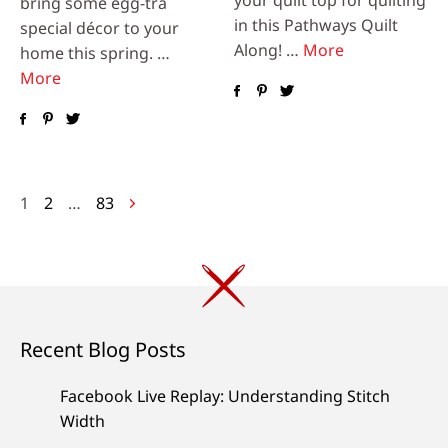
bring some egg-tra
in this Pathways Quilt
special décor to your
Along! …
More
home this spring. …
More
Posts
1
2
…
83
navigation
Recent Blog Posts
Facebook Live Replay: Understanding Stitch
Width