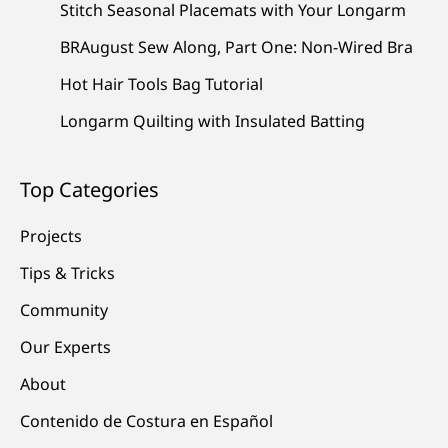
Stitch Seasonal Placemats with Your Longarm
BRAugust Sew Along, Part One: Non-Wired Bra
Hot Hair Tools Bag Tutorial
Longarm Quilting with Insulated Batting
Top Categories
Projects
Tips & Tricks
Community
Our Experts
About
Contenido de Costura en Español