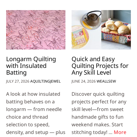
Longarm Quilting
Quick and Easy
with Insulated
Quilting Projects for
Batting
Any Skill Level
JULY 27, 2026
AQUILTINGJEWEL
JUNE 24, 2026
WEALLSEW
A look at how insulated
Discover quick quilting
batting behaves on a
projects perfect for any
longarm — from needle
skill level—from sweet
choice and thread
handmade gifts to fun
selection to speed,
weekend makes. Start
density, and setup — plus
stitching today! …
More