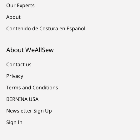
Our Experts
About
Contenido de Costura en Español
About WeAllSew
Contact us
Privacy
Terms and Conditions
BERNINA USA
Newsletter Sign Up
Sign In