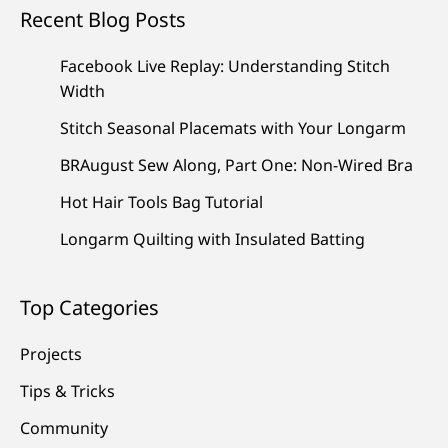
Recent Blog Posts
Facebook Live Replay: Understanding Stitch
Width
Stitch Seasonal Placemats with Your Longarm
BRAugust Sew Along, Part One: Non-Wired Bra
Hot Hair Tools Bag Tutorial
Longarm Quilting with Insulated Batting
Top Categories
Projects
Tips & Tricks
Community