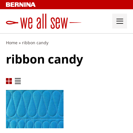
Skip
to
content
Home
»
ribbon candy
ribbon candy