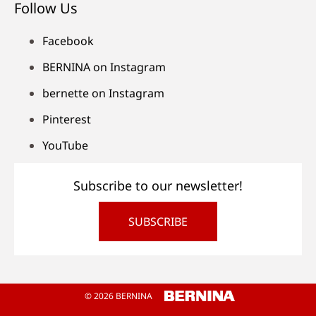
Follow Us
Facebook
BERNINA on Instagram
bernette on Instagram
Pinterest
YouTube
Subscribe to our newsletter!
SUBSCRIBE
© 2026 BERNINA