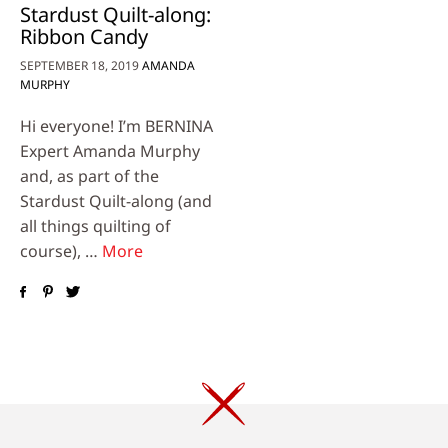
Stardust Quilt-along:
Ribbon Candy
SEPTEMBER 18, 2019
AMANDA
MURPHY
Hi everyone! I’m BERNINA
Expert Amanda Murphy
and, as part of the
Stardust Quilt-along (and
all things quilting of
course), …
More