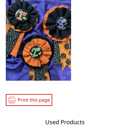
Print this page
Used Products