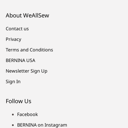
About WeAllSew
Contact us
Privacy
Terms and Conditions
BERNINA USA
Newsletter Sign Up
Sign In
Follow Us
Facebook
BERNINA on Instagram