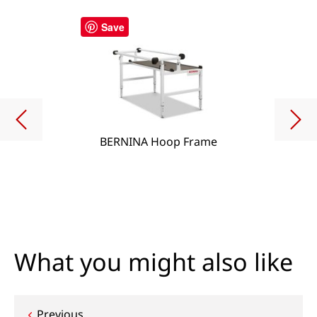
Save
BERNINA Hoop Frame
What you might also like
Previous