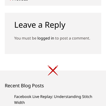
Post
navigation
Leave a Reply
You must be
logged in
to post a comment.
Recent Blog Posts
Facebook Live Replay: Understanding Stitch
Width