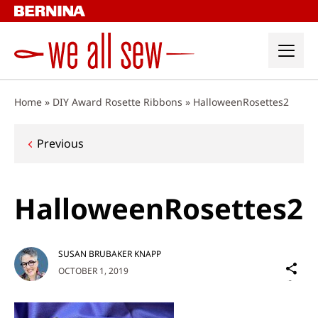
Skip
to
content
Home
»
DIY Award Rosette Ribbons
»
HalloweenRosettes2
Post
Previous
navigation
HalloweenRosettes2
SUSAN BRUBAKER KNAPP
Sh
OCTOBER 1, 2019
on
Social
Media