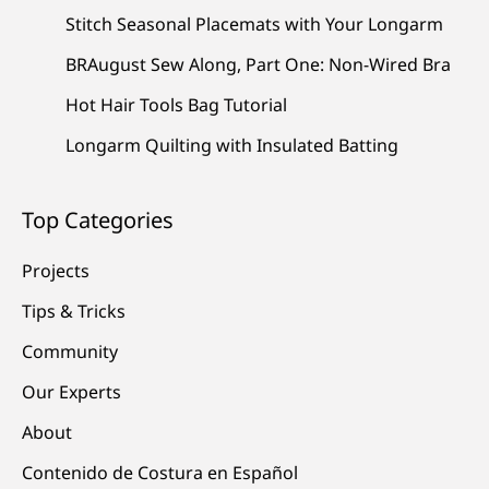
Stitch Seasonal Placemats with Your Longarm
BRAugust Sew Along, Part One: Non-Wired Bra
Hot Hair Tools Bag Tutorial
Longarm Quilting with Insulated Batting
Top Categories
Projects
Tips & Tricks
Community
Our Experts
About
Contenido de Costura en Español