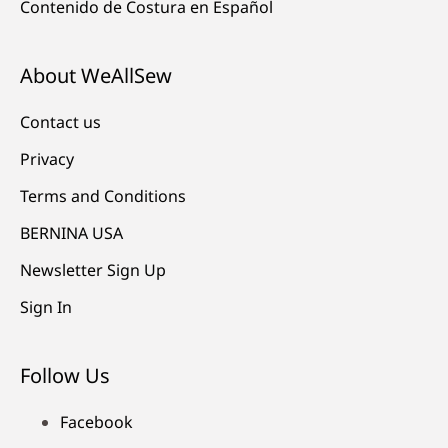
Contenido de Costura en Español
About WeAllSew
Contact us
Privacy
Terms and Conditions
BERNINA USA
Newsletter Sign Up
Sign In
Follow Us
Facebook