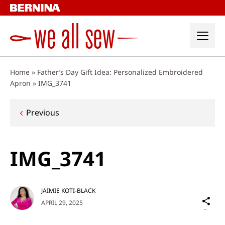
Skip
to
content
Home
»
Father’s Day Gift Idea: Personalized Embroidered
Apron
»
IMG_3741
Post
Previous
navigation
IMG_3741
JAIMIE KOTI-BLACK
Sh
APRIL 29, 2025
on
Social