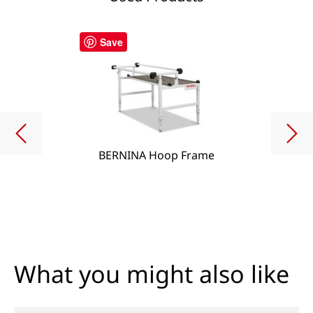
Save
BERNINA Hoop Frame
What you might also like