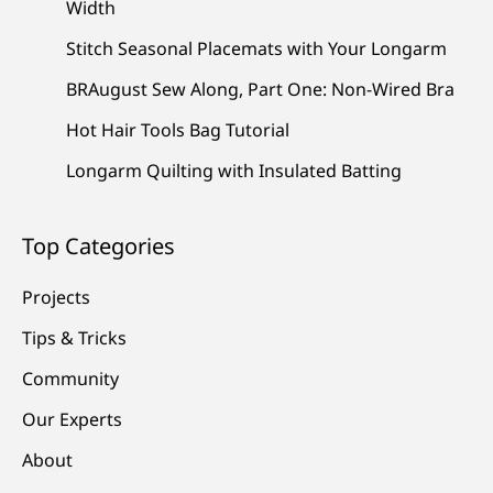
Width
Stitch Seasonal Placemats with Your Longarm
BRAugust Sew Along, Part One: Non-Wired Bra
Hot Hair Tools Bag Tutorial
Longarm Quilting with Insulated Batting
Top Categories
Projects
Tips & Tricks
Community
Our Experts
About