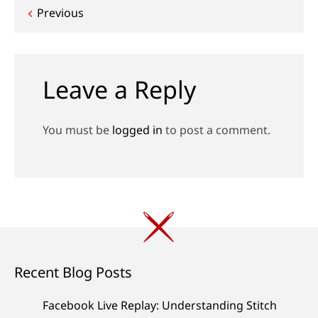
Post
Previous
navigation
Leave a Reply
You must be
logged in
to post a comment.
Recent Blog Posts
Facebook Live Replay: Understanding Stitch