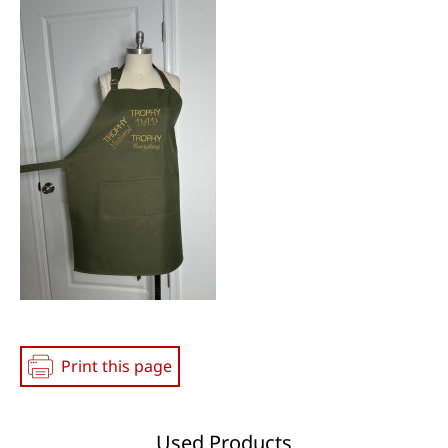
Media
Print this page
Used Products