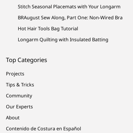
Stitch Seasonal Placemats with Your Longarm
BRAugust Sew Along, Part One: Non-Wired Bra
Hot Hair Tools Bag Tutorial
Longarm Quilting with Insulated Batting
Top Categories
Projects
Tips & Tricks
Community
Our Experts
About
Contenido de Costura en Español