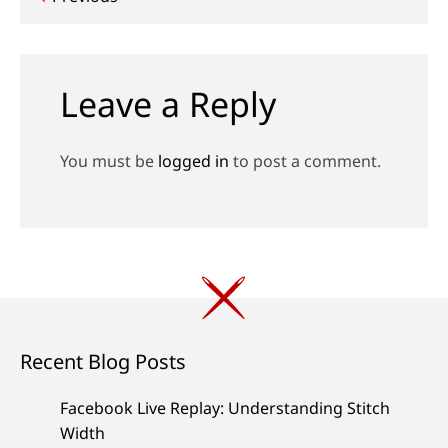
Post
navigation
Leave a Reply
You must be
logged in
to post a comment.
Recent Blog Posts
Facebook Live Replay: Understanding Stitch
Width