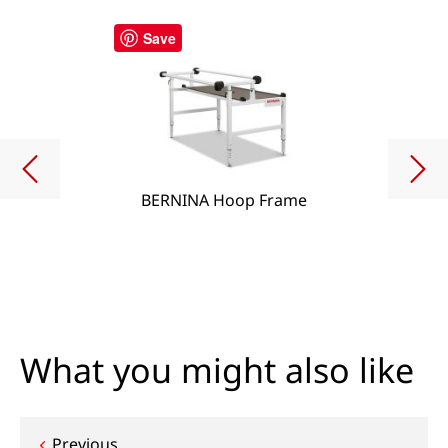
Save
BERNINA Hoop Frame
What you might also like
Previous