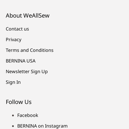
About WeAllSew
Contact us
Privacy
Terms and Conditions
BERNINA USA
Newsletter Sign Up
Sign In
Follow Us
Facebook
BERNINA on Instagram