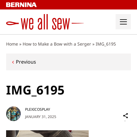
Skip
to
content
Home
»
How to Make a Bow with a Serger
»
IMG_6195
Post
Previous
navigation
IMG_6195
PLEXICOSPLAY
Sh
JANUARY 31, 2025
on
Social
Media