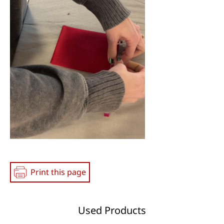
Print this page
Used Products