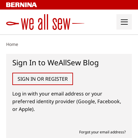
Skip
to
content
Home
Sign In to WeAllSew Blog
SIGN IN OR REGISTER
Log in with your email address or your
preferred identity provider (Google, Facebook,
or Apple).
Forgot your email address?