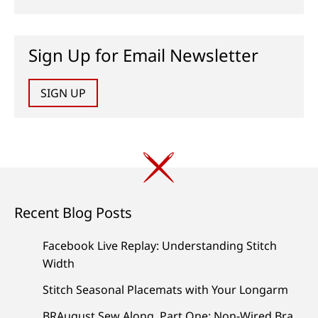
Sign Up for Email Newsletter
SIGN UP
Recent Blog Posts
Facebook Live Replay: Understanding Stitch
Width
Stitch Seasonal Placemats with Your Longarm
BRAugust Sew Along, Part One: Non-Wired Bra