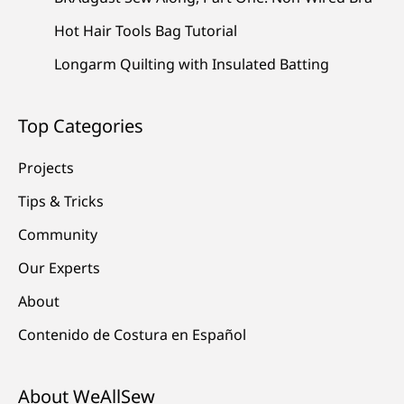
Hot Hair Tools Bag Tutorial
Longarm Quilting with Insulated Batting
Top Categories
Projects
Tips & Tricks
Community
Our Experts
About
Contenido de Costura en Español
About WeAllSew