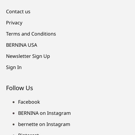
Contact us
Privacy
Terms and Conditions
BERNINA USA
Newsletter Sign Up
Sign In
Follow Us
Facebook
BERNINA on Instagram
bernette on Instagram