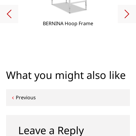
BERNINA Hoop Frame
What you might also like
Post
Previous
navigation
Leave a Reply