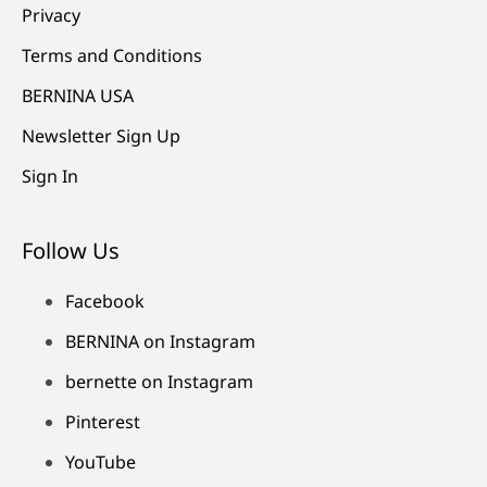
Privacy
Terms and Conditions
BERNINA USA
Newsletter Sign Up
Sign In
Follow Us
Facebook
BERNINA on Instagram
bernette on Instagram
Pinterest
YouTube