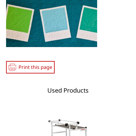
Media
Print this page
Used Products