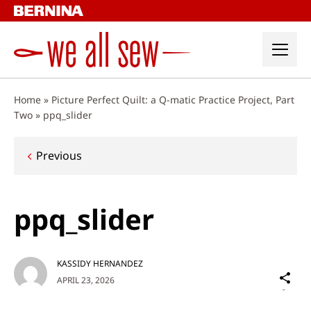
Skip
to
content
Home
»
Picture Perfect Quilt: a Q-matic Practice Project, Part
Two
»
ppq_slider
Post
Previous
navigation
ppq_slider
KASSIDY HERNANDEZ
Sh
APRIL 23, 2026
on
Social