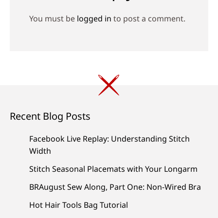
You must be
logged in
to post a comment.
Recent Blog Posts
Facebook Live Replay: Understanding Stitch
Width
Stitch Seasonal Placemats with Your Longarm
BRAugust Sew Along, Part One: Non-Wired Bra
Hot Hair Tools Bag Tutorial