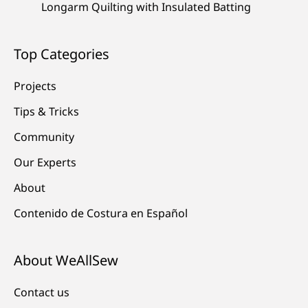
Longarm Quilting with Insulated Batting
Top Categories
Projects
Tips & Tricks
Community
Our Experts
About
Contenido de Costura en Español
About WeAllSew
Contact us