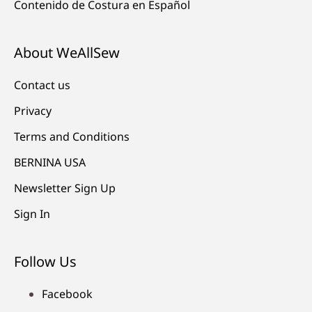
Contenido de Costura en Español
About WeAllSew
Contact us
Privacy
Terms and Conditions
BERNINA USA
Newsletter Sign Up
Sign In
Follow Us
Facebook