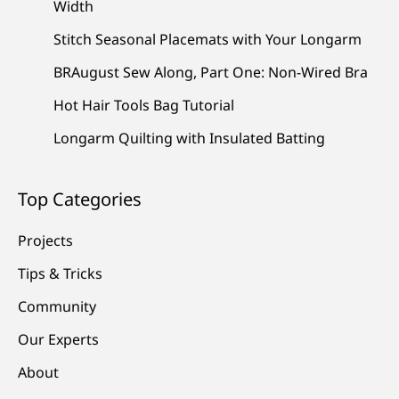
Width
Stitch Seasonal Placemats with Your Longarm
BRAugust Sew Along, Part One: Non-Wired Bra
Hot Hair Tools Bag Tutorial
Longarm Quilting with Insulated Batting
Top Categories
Projects
Tips & Tricks
Community
Our Experts
About