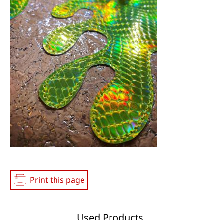
Media
Print this page
Used Products