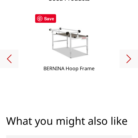
Save
BERNINA Hoop Frame
What you might also like