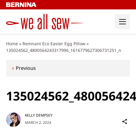
Skip
to
content
Home
»
Remnant Eco Easter Egg Pillow
»
135024562_4800564243317996_1616779627306731251_n
Post
Previous
navigation
135024562_48005642
KELLY DEMPSEY
Sh
MARCH 2, 2024
on
Social