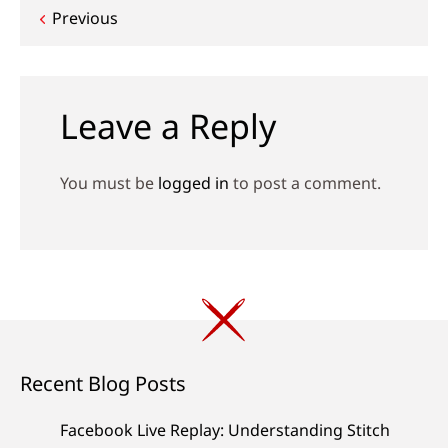
Post
Previous
navigation
Leave a Reply
You must be
logged in
to post a comment.
Recent Blog Posts
Facebook Live Replay: Understanding Stitch