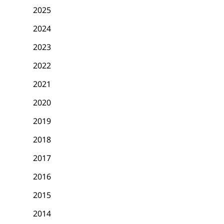
2025
2024
2023
2022
2021
2020
2019
2018
2017
2016
2015
2014