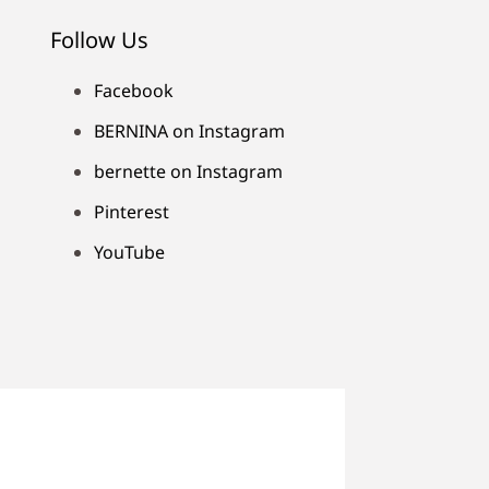
Follow Us
Facebook
BERNINA on Instagram
bernette on Instagram
Pinterest
YouTube