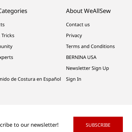
Categories
About WeAllSew
cts
Contact us
 Tricks
Privacy
unity
Terms and Conditions
xperts
BERNINA USA
Newsletter Sign Up
nido de Costura en Español
Sign In
cribe to our newsletter!
SUBSCRIBE