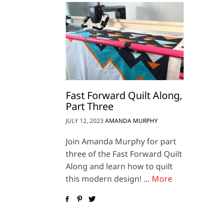
Fast Forward Quilt Along,
Part Three
JULY 12, 2023
AMANDA MURPHY
Join Amanda Murphy for part
three of the Fast Forward Quilt
Along and learn how to quilt
this modern design! …
More