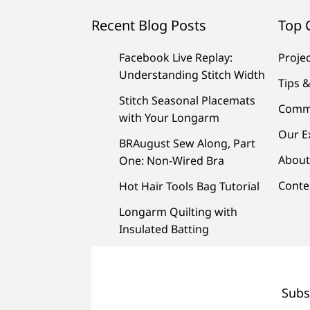
Recent Blog Posts
Top 
Facebook Live Replay:
Proje
Understanding Stitch Width
Tips &
Stitch Seasonal Placemats
Comm
with Your Longarm
Our E
BRAugust Sew Along, Part
About
One: Non-Wired Bra
Conte
Hot Hair Tools Bag Tutorial
Longarm Quilting with
Insulated Batting
Subs