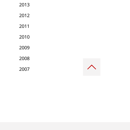
2013
2012
2011
2010
2009
2008
Scroll
to
2007
top