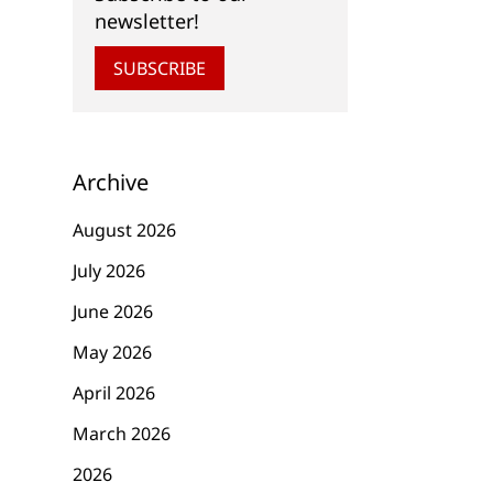
newsletter!
SUBSCRIBE
Archive
August 2026
July 2026
June 2026
May 2026
April 2026
March 2026
2026