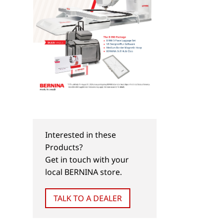
Interested in these
Products?
Get in touch with your
local BERNINA store.
TALK TO A DEALER