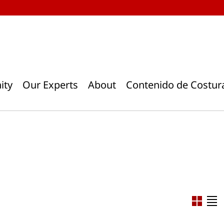
ity
Our Experts
About
Contenido de Costur