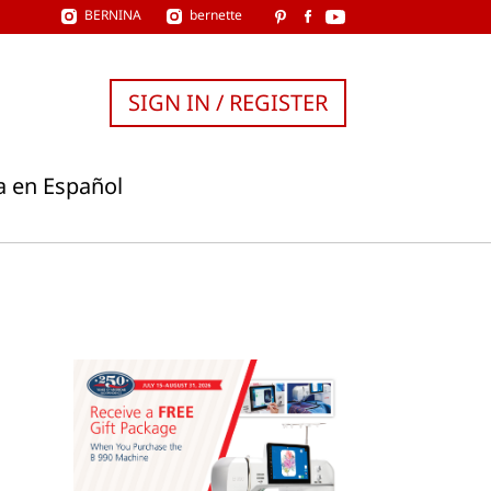
BERNINA
bernette
SIGN IN / REGISTER
a en Español