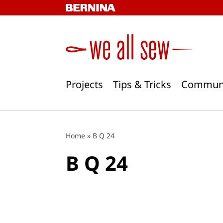
Skip
to
content
Projects
Tips & Tricks
Commun
Home
»
B Q 24
B Q 24