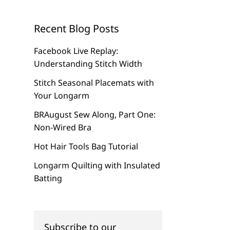
Recent Blog Posts
Facebook Live Replay:
Understanding Stitch Width
Stitch Seasonal Placemats with
Your Longarm
BRAugust Sew Along, Part One:
Non-Wired Bra
Hot Hair Tools Bag Tutorial
Longarm Quilting with Insulated
Batting
Subscribe to our