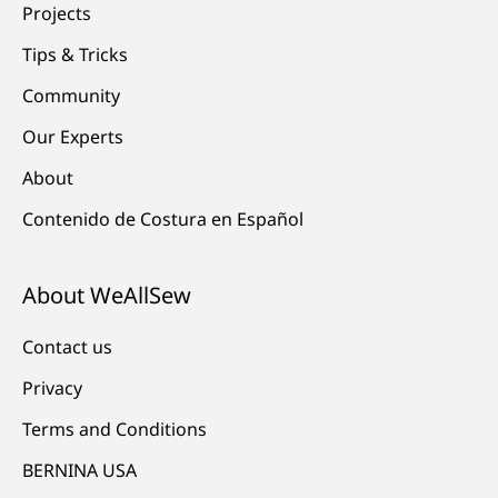
Projects
Tips & Tricks
Community
Our Experts
About
Contenido de Costura en Español
About WeAllSew
Contact us
Privacy
Terms and Conditions
BERNINA USA