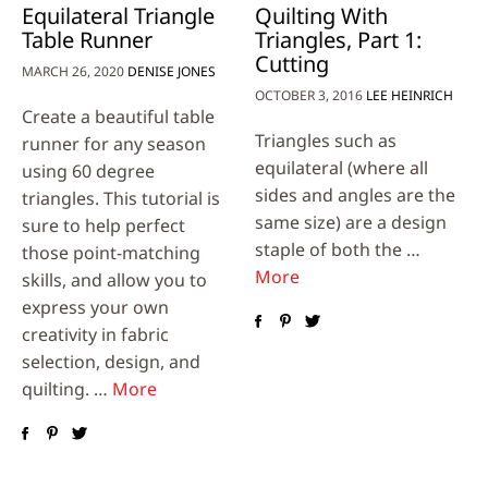
Equilateral Triangle
Quilting With
Table Runner
Triangles, Part 1:
Cutting
MARCH 26, 2020
DENISE JONES
OCTOBER 3, 2016
LEE HEINRICH
Create a beautiful table
Triangles such as
runner for any season
equilateral (where all
using 60 degree
sides and angles are the
triangles. This tutorial is
same size) are a design
sure to help perfect
staple of both the …
those point-matching
More
skills, and allow you to
express your own
creativity in fabric
selection, design, and
quilting. …
More