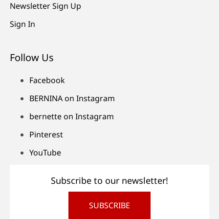
Newsletter Sign Up
Sign In
Follow Us
Facebook
BERNINA on Instagram
bernette on Instagram
Pinterest
YouTube
Subscribe to our newsletter!
SUBSCRIBE