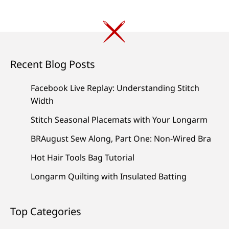
Recent Blog Posts
Facebook Live Replay: Understanding Stitch
Width
Stitch Seasonal Placemats with Your Longarm
BRAugust Sew Along, Part One: Non-Wired Bra
Hot Hair Tools Bag Tutorial
Longarm Quilting with Insulated Batting
Top Categories