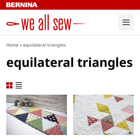
Skip
to
content
Home
»
equilateral triangles
equilateral triangles